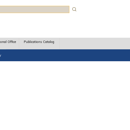
rch
ional Office
Publications Catalog
y