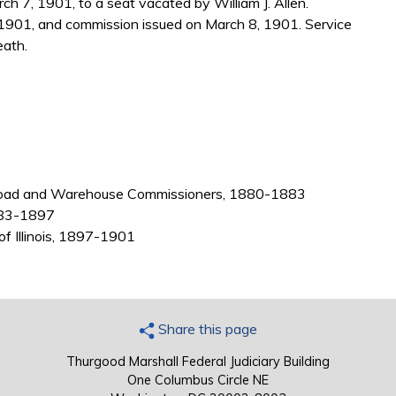
h 7, 1901, to a seat vacated by William J. Allen.
1901, and commission issued on March 8, 1901. Service
eath.
 Railroad and Warehouse Commissioners, 1880-1883
 1883-1897
 of Illinois, 1897-1901
Share this page
Thurgood Marshall Federal Judiciary Building
One Columbus Circle NE