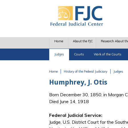
Skip to main content
Home
About the FJC
Research About th
Judges
Courts
Work of the Courts
Home
History of the Federal Judiciary
Judges
You are here
Humphrey, J. Otis
Born December 30, 1850, in Morgan Co
Died June 14, 1918
Federal Judicial Service:
Judge, U.S. District Court for the Souther