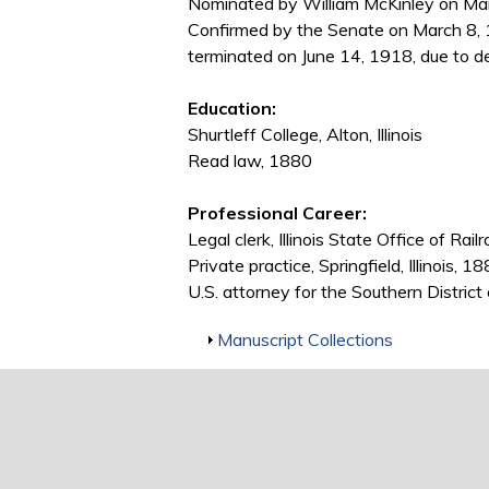
Nominated by William McKinley on Marc
Confirmed by the Senate on March 8, 
terminated on June 14, 1918, due to d
Education:
Shurtleff College, Alton, Illinois
Read law, 1880
Professional Career:
Legal clerk, Illinois State Office of
Private practice, Springfield, Illinois,
U.S. attorney for the Southern District
Show
Manuscript Collections