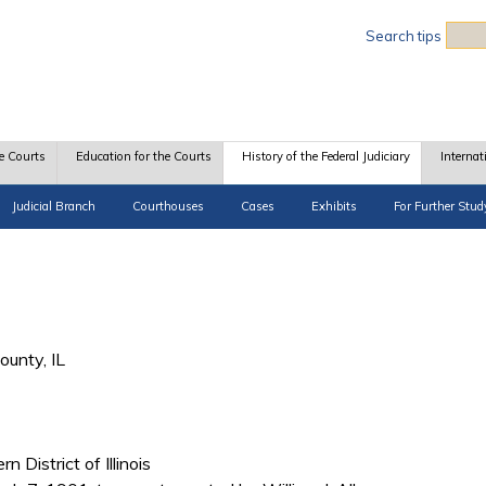
Sea
Search tips
e Courts
Education for the Courts
History of the Federal Judiciary
Internat
Judicial Branch
Courthouses
Cases
Exhibits
For Further Stud
unty, IL
n District of Illinois