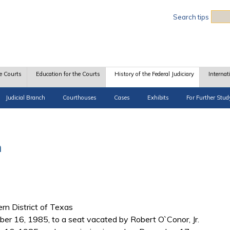
Sea
Search tips
e Courts
Education for the Courts
History of the Federal Judiciary
Internat
Judicial Branch
Courthouses
Cases
Exhibits
For Further Stud
n
ern District of Texas
r 16, 1985, to a seat vacated by Robert O`Conor, Jr.