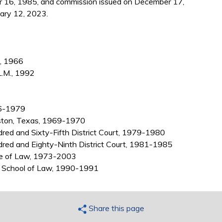
 16, 1985, and commission issued on December 17,
ary 12, 2023.
., 1966
L.M., 1992
66-1979
ston, Texas, 1969-1970
red and Sixty-Fifth District Court, 1979-1980
dred and Eighty-Ninth District Court, 1981-1985
ege of Law, 1973-2003
as School of Law, 1990-1991
Share this page