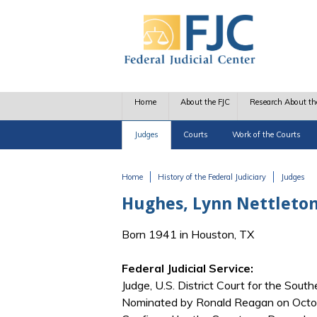
Skip to main content
Home
About the FJC
Research About th
Judges
Courts
Work of the Courts
Home
History of the Federal Judiciary
Judges
You are here
Hughes, Lynn Nettleto
Born 1941 in Houston, TX
Federal Judicial Service:
Judge, U.S. District Court for the South
Nominated by Ronald Reagan on Octobe