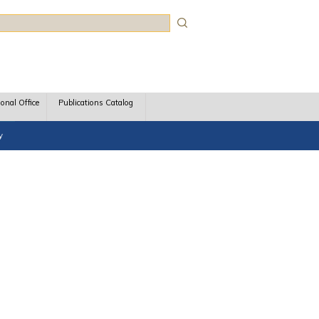
rch
ional Office
Publications Catalog
y