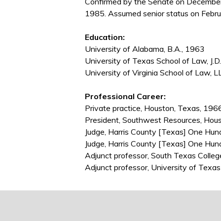
Confirmed by the Senate on December
1985. Assumed senior status on Febru
Education:
University of Alabama, B.A., 1963
University of Texas School of Law, J.D
University of Virginia School of Law, L
Professional Career:
Private practice, Houston, Texas, 19
President, Southwest Resources, Hou
Judge, Harris County [Texas] One Hund
Judge, Harris County [Texas] One Hun
Adjunct professor, South Texas Coll
Adjunct professor, University of Tex