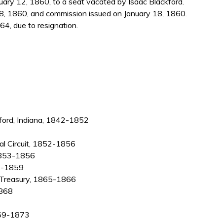
ry 12, 1860, to a seat vacated by Isaac Blackford.
8, 1860, and commission issued on January 18, 1860.
4, due to resignation.
dford, Indiana, 1842-1852
cial Circuit, 1852-1856
 1853-1856
57-1859
e Treasury, 1865-1866
1868
1869-1873