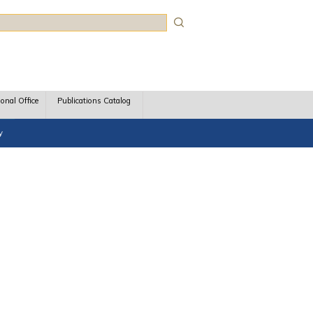
rch
ional Office
Publications Catalog
y