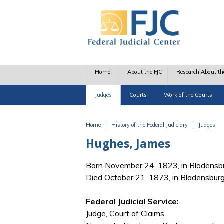
Skip to main content
Home
About the FJC
Research About th
Judges
Courts
Work of the Courts
Home
History of the Federal Judiciary
Judges
You are here
Hughes, James
Born November 24, 1823, in Bladensb
Died October 21, 1873, in Bladensbur
Federal Judicial Service:
Judge, Court of Claims