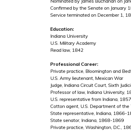
Nominated by James Buchanan on Janua
Confirmed by the Senate on January 1
Service terminated on December 1, 186
Education:
Indiana University
U.S. Military Academy
Read law, 1842
Professional Career:
Private practice, Bloomington and Be
U.S. Army lieutenant, Mexican War
Judge, Indiana Circuit Court, Sixth Judi
Professor of law, Indiana University,
U.S. representative from Indiana, 18
Cotton agent, U.S. Department of th
State representative, Indiana, 1866-
State senator, Indiana, 1868-1869
Private practice, Washington, D.C., 