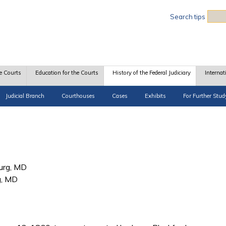
Sea
Search tips
e Courts
Education for the Courts
History of the Federal Judiciary
Internat
Judicial Branch
Courthouses
Cases
Exhibits
For Further Stud
urg, MD
g, MD