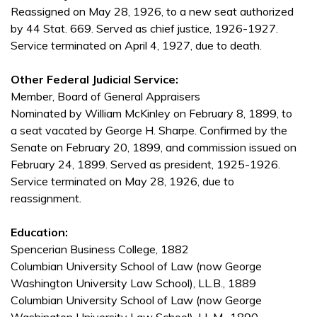
Reassigned on May 28, 1926, to a new seat authorized
by 44 Stat. 669. Served as chief justice, 1926-1927.
Service terminated on April 4, 1927, due to death.
Other Federal Judicial Service:
Member, Board of General Appraisers
Nominated by William McKinley on February 8, 1899, to
a seat vacated by George H. Sharpe. Confirmed by the
Senate on February 20, 1899, and commission issued on
February 24, 1899. Served as president, 1925-1926.
Service terminated on May 28, 1926, due to
reassignment.
Education:
Spencerian Business College, 1882
Columbian University School of Law (now George
Washington University Law School), LL.B., 1889
Columbian University School of Law (now George