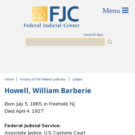
Skip to main content
Search tips
Search
Home
History of the Federal Judiciary
Judges
You are here
Howell, William Barberie
Born July 5, 1865, in Freehold, NJ
Died April 4, 1927
Federal Judicial Service:
Associate Justice, U.S. Customs Court