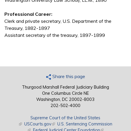
Washington University Law School), LL.M., 1890
Professional Career:
Clerk and private secretary, U.S. Department of the
Treasury, 1882-1897
Assistant secretary of the treasury, 1897-1899
Share this page
Thurgood Marshall Federal Judiciary Building
One Columbus Circle NE
Washington, DC 20002-8003
202-502-4000
Supreme Court of the United States
(link is external)
USCourts.gov
(link is external)
U.S. Sentencing Commission
(link is external)
Federal Judicial Center Foundation
(link is external)