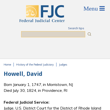
Skip to main content
Search tips
Search
Home
History of the Federal Judiciary
Judges
You are here
Howell, David
Born January 1, 1747, in Morristown, NJ
Died July 30, 1824, in Providence, RI
Federal Judicial Service:
Judge, U.S. District Court for the District of Rhode Island