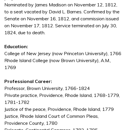
Nominated by James Madison on November 12, 1812,
to a seat vacated by David L. Barnes. Confirmed by the
Senate on November 16, 1812, and commission issued
on November 17, 1812. Service terminated on July 30,
1824, due to death.
Education:
College of New Jersey (now Princeton University), 1766
Rhode Island College (now Brown University), A.M.,
1769
Professional Career:
Professor, Brown University, 1766-1824
Private practice, Providence, Rhode Island, 1768-1779,
1781-1782
Justice of the peace, Providence, Rhode Island, 1779
Justice, Rhode Island Court of Common Pleas,
Providence County, 1780