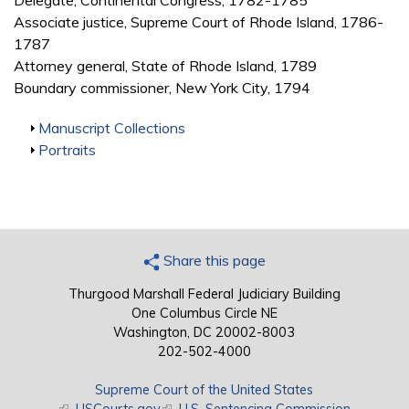
Delegate, Continental Congress, 1782-1785
Associate justice, Supreme Court of Rhode Island, 1786-
1787
Attorney general, State of Rhode Island, 1789
Boundary commissioner, New York City, 1794
Show
Manuscript Collections
Show
Portraits
Share this page
Thurgood Marshall Federal Judiciary Building
One Columbus Circle NE
Washington, DC 20002-8003
202-502-4000
Supreme Court of the United States