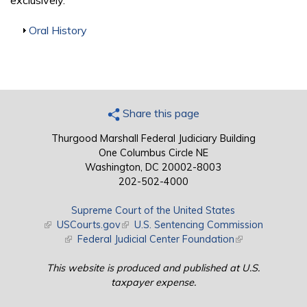
exclusively.
Show
Oral History
Share this page
Thurgood Marshall Federal Judiciary Building
One Columbus Circle NE
Washington, DC 20002-8003
202-502-4000
Supreme Court of the United States
(link is external)
USCourts.gov
(link is external)
U.S. Sentencing Commission
(link is external)
Federal Judicial Center Foundation
(link is external)
This website is produced and published at U.S.
taxpayer expense.