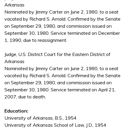
Arkansas
Nominated by Jimmy Carter on June 2, 1980, to a seat
vacated by Richard S. Arnold. Confirmed by the Senate
on September 29, 1980, and commission issued on
September 30, 1980. Service terminated on December
1, 1990, due to reassignment.
Judge, U.S. District Court for the Eastern District of
Arkansas
Nominated by Jimmy Carter on June 2, 1980, to a seat
vacated by Richard S. Arnold. Confirmed by the Senate
on September 29, 1980, and commission issued on
September 30, 1980. Service terminated on April 21,
2007, due to death.
Education:
University of Arkansas, B.S., 1954
University of Arkansas School of Law, J.D., 1954