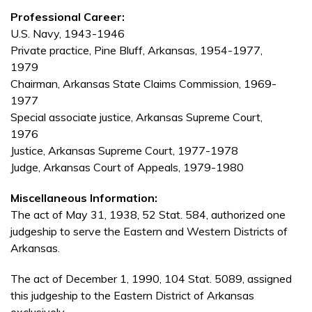
Professional Career:
U.S. Navy, 1943-1946
Private practice, Pine Bluff, Arkansas, 1954-1977,
1979
Chairman, Arkansas State Claims Commission, 1969-
1977
Special associate justice, Arkansas Supreme Court,
1976
Justice, Arkansas Supreme Court, 1977-1978
Judge, Arkansas Court of Appeals, 1979-1980
Miscellaneous Information:
The act of May 31, 1938, 52 Stat. 584, authorized one
judgeship to serve the Eastern and Western Districts of
Arkansas.
The act of December 1, 1990, 104 Stat. 5089, assigned
this judgeship to the Eastern District of Arkansas