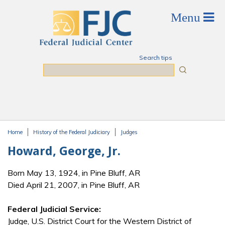
Skip to main content
Search tips
Search
Home
History of the Federal Judiciary
Judges
You are here
Howard, George, Jr.
Born May 13, 1924, in Pine Bluff, AR
Died April 21, 2007, in Pine Bluff, AR
Federal Judicial Service:
Judge, U.S. District Court for the Western District of