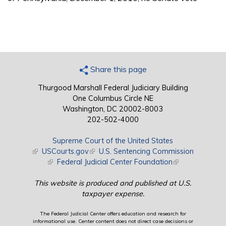
Share this page
Thurgood Marshall Federal Judiciary Building
One Columbus Circle NE
Washington, DC 20002-8003
202-502-4000
Supreme Court of the United States
(link is external)
USCourts.gov
(link is external)
U.S. Sentencing Commission
(link is external)
Federal Judicial Center Foundation
(link is external)
This website is produced and published at U.S.
taxpayer expense.
The Federal Judicial Center offers education and research for
informational use. Center content does not direct case decisions or