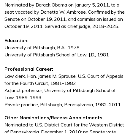
Nominated by Barack Obama on January 5, 2011, to a
seat vacated by Donetta W. Ambrose. Confirmed by the
Senate on October 19, 2011, and commission issued on
October 19, 2011. Served as chief judge, 2018-2025.
Education:
University of Pittsburgh, B.A., 1978
University of Pittsburgh School of Law, J.D., 1981
Professional Career:
Law clerk, Hon. James M. Sprouse, U.S. Court of Appeals
for the Fourth Circuit, 1981-1982
Adjunct professor, University of Pittsburgh School of
Law, 1989-1993
Private practice, Pittsburgh, Pennsylvania, 1982-2011
Other Nominations/Recess Appointments:
Nominated to U.S. District Court for the Western District
of Pennsylvania, December 1, 2010; no Senate vote