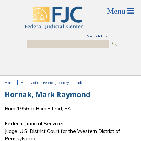
Skip to main content
Search tips
Search
Home
History of the Federal Judiciary
Judges
You are here
Hornak, Mark Raymond
Born 1956 in Homestead, PA
Federal Judicial Service:
Judge, U.S. District Court for the Western District of
Pennsylvania