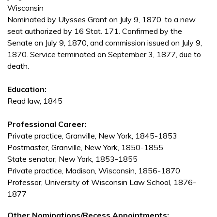
Wisconsin
Nominated by Ulysses Grant on July 9, 1870, to a new
seat authorized by 16 Stat. 171. Confirmed by the
Senate on July 9, 1870, and commission issued on July 9,
1870. Service terminated on September 3, 1877, due to
death.
Education:
Read law, 1845
Professional Career:
Private practice, Granville, New York, 1845-1853
Postmaster, Granville, New York, 1850-1855
State senator, New York, 1853-1855
Private practice, Madison, Wisconsin, 1856-1870
Professor, University of Wisconsin Law School, 1876-
1877
Other Nominations/Recess Appointments: