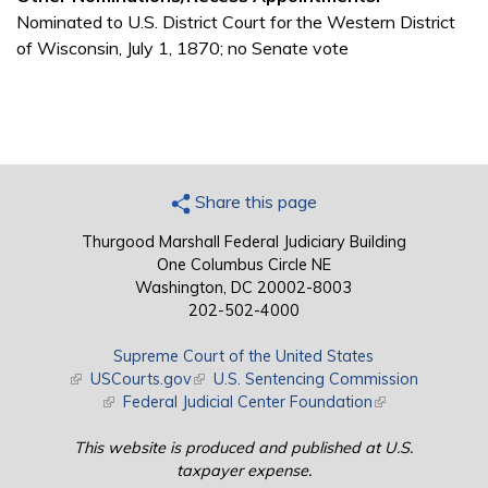
Nominated to U.S. District Court for the Western District
of Wisconsin, July 1, 1870; no Senate vote
Share this page
Thurgood Marshall Federal Judiciary Building
One Columbus Circle NE
Washington, DC 20002-8003
202-502-4000
Supreme Court of the United States
(link is external)
USCourts.gov
(link is external)
U.S. Sentencing Commission
(link is external)
Federal Judicial Center Foundation
(link is external)
This website is produced and published at U.S.
taxpayer expense.