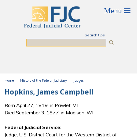
Skip to main content
Search tips
Search
Home
History of the Federal Judiciary
Judges
You are here
Hopkins, James Campbell
Born April 27, 1819, in Pawlet, VT
Died September 3, 1877, in Madison, WI
Federal Judicial Service:
Judge, U.S. District Court for the Western District of