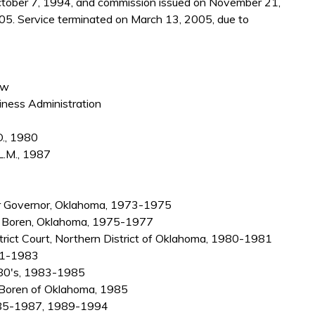
October 7, 1994, and commission issued on November 21,
05. Service terminated on March 13, 2005, due to
aw
iness Administration
D., 1980
L.M., 1987
or Governor, Oklahoma, 1973-1975
 L. Boren, Oklahoma, 1975-1977
strict Court, Northern District of Oklahoma, 1980-1981
981-1983
e 80's, 1983-1985
L. Boren of Oklahoma, 1985
 1985-1987, 1989-1994