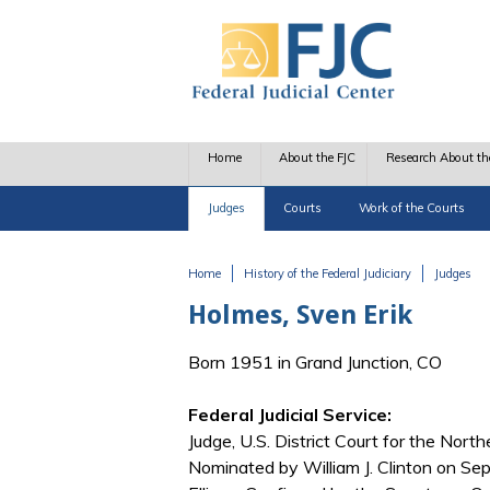
Skip to main content
Home
About the FJC
Research About th
Judges
Courts
Work of the Courts
Home
History of the Federal Judiciary
Judges
You are here
Holmes, Sven Erik
Born 1951 in Grand Junction, CO
Federal Judicial Service:
Judge, U.S. District Court for the Nort
Nominated by William J. Clinton on Se