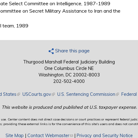
Senate Select Committee on Intelligence, 1987-1989
ommittee on Secret Military Assistance to Iran and the
ll team, 1989
Share this page
Thurgood Marshall Federal Judiciary Building
One Columbus Circle NE
Washington, DC 20002-8003
202-502-4000
d States
(link is external)
USCourts.gov
(link is external)
U.S. Sentencing Commission
(link is exte
Federal 
This website is produced and published at U.S. taxpayer expense.
use. Center content does not direct case decisions or court practices or represent federal judici
providing these external links is for the convenience of this site's users and does not constit
Site Map
|
Contact Webmaster
(link sends e-mail)
|
Privacy and Security Notice