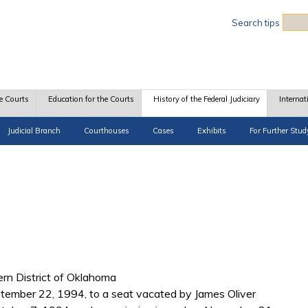
Sea
Search tips
e Courts
Education for the Courts
History of the Federal Judiciary
Internat
Judicial Branch
Courthouses
Cases
Exhibits
For Further Stud
hern District of Oklahoma
ptember 22, 1994, to a seat vacated by James Oliver