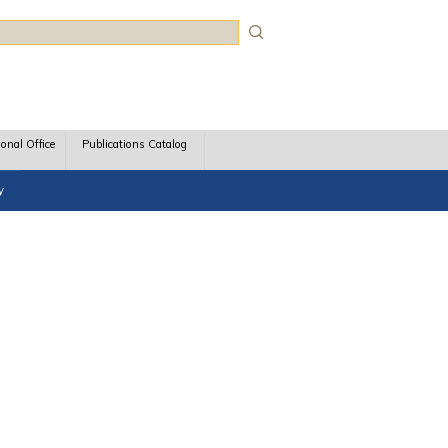
rch
ional Office
Publications Catalog
y