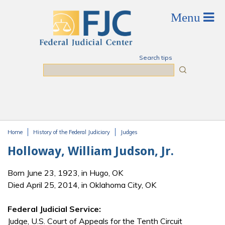
Skip to main content
Search tips
Search
Home
History of the Federal Judiciary
Judges
You are here
Holloway, William Judson, Jr.
Born June 23, 1923, in Hugo, OK
Died April 25, 2014, in Oklahoma City, OK
Federal Judicial Service:
Judge, U.S. Court of Appeals for the Tenth Circuit