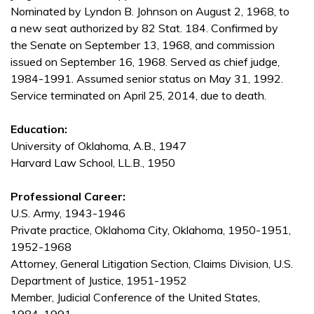
Nominated by Lyndon B. Johnson on August 2, 1968, to
a new seat authorized by 82 Stat. 184. Confirmed by
the Senate on September 13, 1968, and commission
issued on September 16, 1968. Served as chief judge,
1984-1991. Assumed senior status on May 31, 1992.
Service terminated on April 25, 2014, due to death.
Education:
University of Oklahoma, A.B., 1947
Harvard Law School, LL.B., 1950
Professional Career:
U.S. Army, 1943-1946
Private practice, Oklahoma City, Oklahoma, 1950-1951,
1952-1968
Attorney, General Litigation Section, Claims Division, U.S.
Department of Justice, 1951-1952
Member, Judicial Conference of the United States,