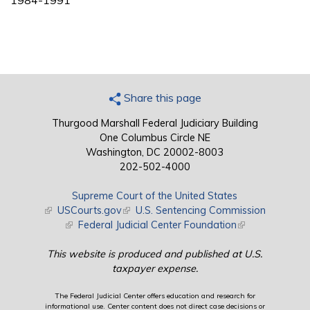
1984-1991
Share this page
Thurgood Marshall Federal Judiciary Building
One Columbus Circle NE
Washington, DC 20002-8003
202-502-4000
Supreme Court of the United States
(link is external)
USCourts.gov
(link is external)
U.S. Sentencing Commission
(link is external)
Federal Judicial Center Foundation
(link is external)
This website is produced and published at U.S.
taxpayer expense.
The Federal Judicial Center offers education and research for
informational use. Center content does not direct case decisions or