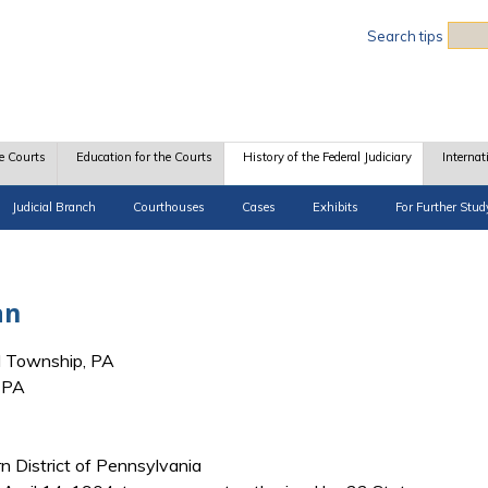
Sea
Search tips
e Courts
Education for the Courts
History of the Federal Judiciary
Internat
Judicial Branch
Courthouses
Cases
Exhibits
For Further Stud
an
 Township, PA
, PA
rn District of Pennsylvania