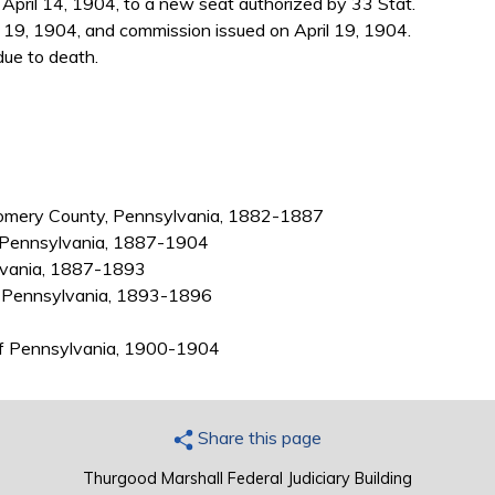
pril 14, 1904, to a new seat authorized by 33 Stat.
 19, 1904, and commission issued on April 19, 1904.
due to death.
gomery County, Pennsylvania, 1882-1887
, Pennsylvania, 1887-1904
ylvania, 1887-1893
y, Pennsylvania, 1893-1896
t of Pennsylvania, 1900-1904
Share this page
Thurgood Marshall Federal Judiciary Building