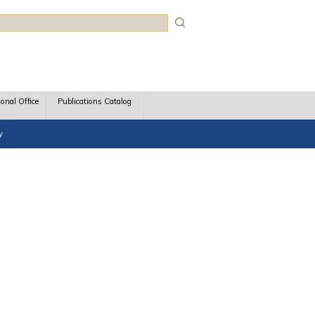
rch
ional Office
Publications Catalog
y