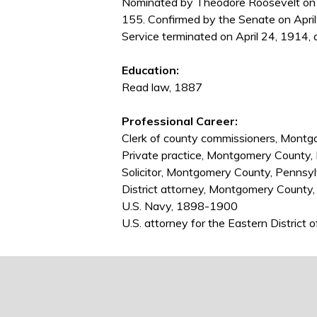
Nominated by Theodore Roosevelt on A
155. Confirmed by the Senate on April
Service terminated on April 24, 1914, 
Education:
Read law, 1887
Professional Career:
Clerk of county commissioners, Mont
Private practice, Montgomery County
Solicitor, Montgomery County, Penns
District attorney, Montgomery Count
U.S. Navy, 1898-1900
U.S. attorney for the Eastern Distric