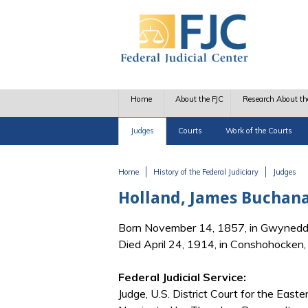
Skip to main content
Home
About the FJC
Research About th
Judges
Courts
Work of the Courts
Home
History of the Federal Judiciary
Judges
You are here
Holland, James Buchan
Born November 14, 1857, in Gwynedd
Died April 24, 1914, in Conshohocken
Federal Judicial Service:
Judge, U.S. District Court for the Easte