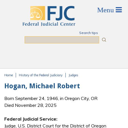
Skip to main content
Search tips
Search
Home
History of the Federal Judiciary
Judges
You are here
Hogan, Michael Robert
Born September 24, 1946, in Oregon City, OR
Died November 28, 2025
Federal Judicial Service:
Judge, U.S. District Court for the District of Oregon