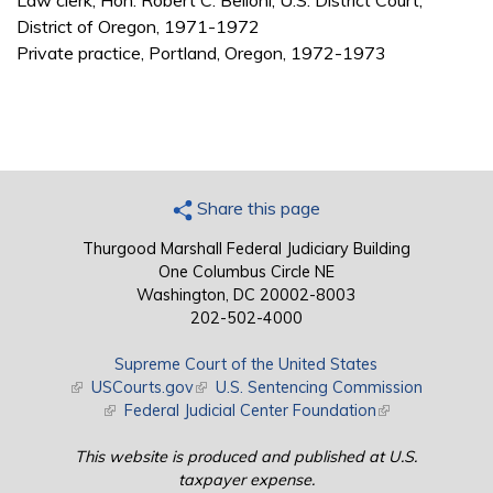
Law clerk, Hon. Robert C. Belloni, U.S. District Court,
District of Oregon, 1971-1972
Private practice, Portland, Oregon, 1972-1973
Share this page
Thurgood Marshall Federal Judiciary Building
One Columbus Circle NE
Washington, DC 20002-8003
202-502-4000
Supreme Court of the United States
(link is external)
USCourts.gov
(link is external)
U.S. Sentencing Commission
(link is external)
Federal Judicial Center Foundation
(link is external)
This website is produced and published at U.S.
taxpayer expense.