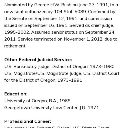
Nominated by George H.W. Bush on June 27, 1991, to a
new seat authorized by 104 Stat. 5089. Confirmed by
the Senate on September 12, 1991, and commission
issued on September 16, 1991. Served as chief judge,
1995-2002. Assumed senior status on September 24,
2011. Service terminated on November 1, 2012, due to
retirement.
Other Federal Judicial Service:
U.S. Bankruptcy Judge, District of Oregon, 1973-1980
U.S. Magistrate/U.S. Magistrate Judge, U.S. District Court
for the District of Oregon, 1973-1991
Education:
University of Oregon, B.A., 1968
Georgetown University Law Center, J.D., 1971
Professional Career: