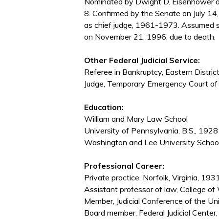
Nominated by Dwight D. Eisenhower on
8. Confirmed by the Senate on July 14
as chief judge, 1961-1973. Assumed s
on November 21, 1996, due to death.
Other Federal Judicial Service:
Referee in Bankruptcy, Eastern Distric
Judge, Temporary Emergency Court o
Education:
William and Mary Law School
University of Pennsylvania, B.S., 1928
Washington and Lee University School
Professional Career:
Private practice, Norfolk, Virginia, 1
Assistant professor of law, College o
Member, Judicial Conference of the U
Board member, Federal Judicial Cente