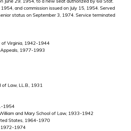
 June 29, 1954, to a new seat authorized by 68 Stat.
, 1954, and commission issued on July 15, 1954. Served
enior status on September 3, 1974. Service terminated
t of Virginia, 1942-1944
f Appeals, 1977-1993
 of Law, LL.B., 1931
931-1954
f William and Mary School of Law, 1933-1942
nited States, 1964-1970
r, 1972-1974