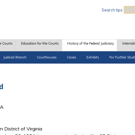
Sea
Search tips
e Courts
Education for the Courts
History of the Federal Judiciary
Internat
Judicial Branch
Courthouses
Cases
Exhibits
For Further Stud
d
VA
n District of Virginia