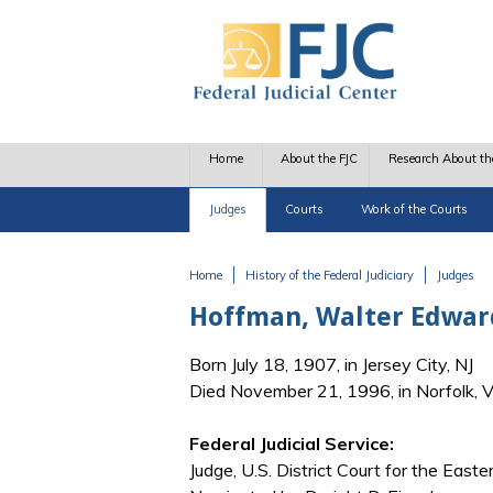
Skip to main content
Home
About the FJC
Research About th
Judges
Courts
Work of the Courts
Home
History of the Federal Judiciary
Judges
You are here
Hoffman, Walter Edwar
Born July 18, 1907, in Jersey City, NJ
Died November 21, 1996, in Norfolk, 
Federal Judicial Service:
Judge, U.S. District Court for the Easter