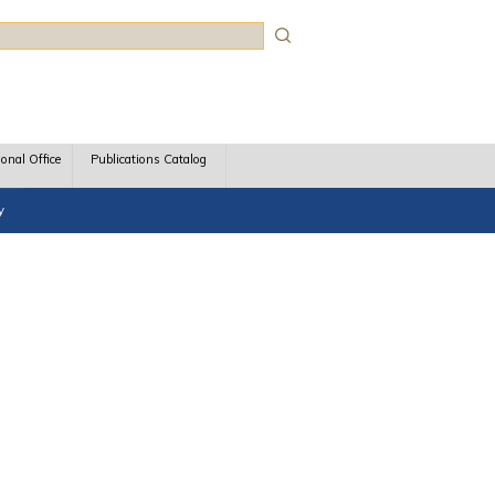
rch
ional Office
Publications Catalog
y