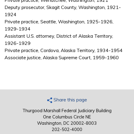
Private practice, Wenatchee, Washington, 1921
Deputy prosecutor, Skagit County, Washington, 1921-
1924
Private practice, Seattle, Washington, 1925-1926,
1929-1934
Assistant U.S. attorney, District of Alaska Territory,
1926-1929
Private practice, Cordova, Alaska Territory, 1934-1954
Associate justice, Alaska Supreme Court, 1959-1960
Share this page
Thurgood Marshall Federal Judiciary Building
One Columbus Circle NE
Washington, DC 20002-8003
202-502-4000