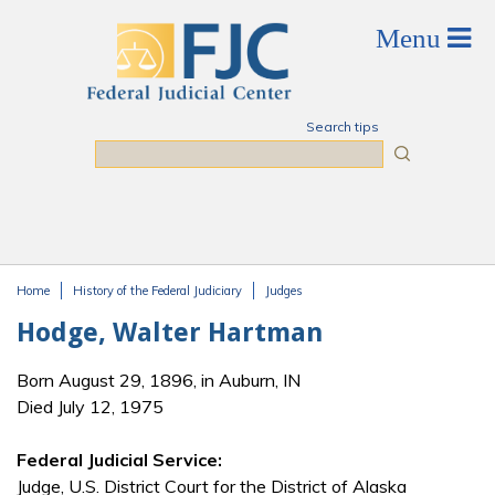
Skip to main content
Search tips
Search
Home
History of the Federal Judiciary
Judges
You are here
Hodge, Walter Hartman
Born August 29, 1896, in Auburn, IN
Died July 12, 1975
Federal Judicial Service:
Judge, U.S. District Court for the District of Alaska