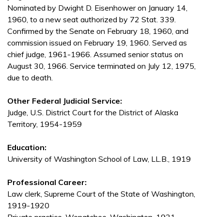
Nominated by Dwight D. Eisenhower on January 14,
1960, to a new seat authorized by 72 Stat. 339.
Confirmed by the Senate on February 18, 1960, and
commission issued on February 19, 1960. Served as
chief judge, 1961-1966. Assumed senior status on
August 30, 1966. Service terminated on July 12, 1975,
due to death.
Other Federal Judicial Service:
Judge, U.S. District Court for the District of Alaska
Territory, 1954-1959
Education:
University of Washington School of Law, LL.B., 1919
Professional Career:
Law clerk, Supreme Court of the State of Washington,
1919-1920