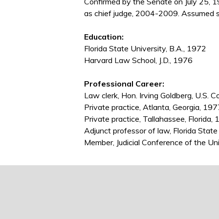
Confirmed by the Senate on July 25, 
as chief judge, 2004-2009. Assumed s
Education:
Florida State University, B.A., 1972
Harvard Law School, J.D., 1976
Professional Career:
Law clerk, Hon. Irving Goldberg, U.S. C
Private practice, Atlanta, Georgia, 1
Private practice, Tallahassee, Florida
Adjunct professor of law, Florida State
Member, Judicial Conference of the U