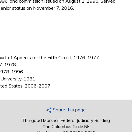
1996, and commission issued on August 1, 1996. Served
enior status on November 7, 2016.
ourt of Appeals for the Fifth Circuit, 1976-1977
977-1978
, 1978-1996
 University, 1981
nited States, 2006-2007
Share this page
Thurgood Marshall Federal Judiciary Building
One Columbus Circle NE