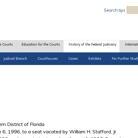
Sea
Search tips
e Courts
Education for the Courts
History of the Federal Judiciary
Internat
Judicial Branch
Courthouses
Cases
Exhibits
For Further Stud
rn District of Florida
 6, 1996, to a seat vacated by William H. Stafford, Jr.