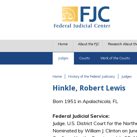
Skip to main content
Home
About the FJC
Research About th
Judges
Courts
Work of the Courts
Home
History of the Federal Judiciary
Judges
You are here
Hinkle, Robert Lewis
Born 1951 in Apalachicola, FL
Federal Judicial Service:
Judge, U.S. District Court for the Northe
Nominated by William J. Clinton on June