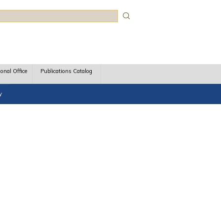
rch
ional Office
Publications Catalog
y