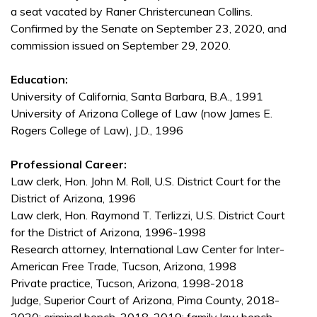
a seat vacated by Raner Christercunean Collins.
Confirmed by the Senate on September 23, 2020, and
commission issued on September 29, 2020.
Education:
University of California, Santa Barbara, B.A., 1991
University of Arizona College of Law (now James E.
Rogers College of Law), J.D., 1996
Professional Career:
Law clerk, Hon. John M. Roll, U.S. District Court for the
District of Arizona, 1996
Law clerk, Hon. Raymond T. Terlizzi, U.S. District Court
for the District of Arizona, 1996-1998
Research attorney, International Law Center for Inter-
American Free Trade, Tucson, Arizona, 1998
Private practice, Tucson, Arizona, 1998-2018
Judge, Superior Court of Arizona, Pima County, 2018-