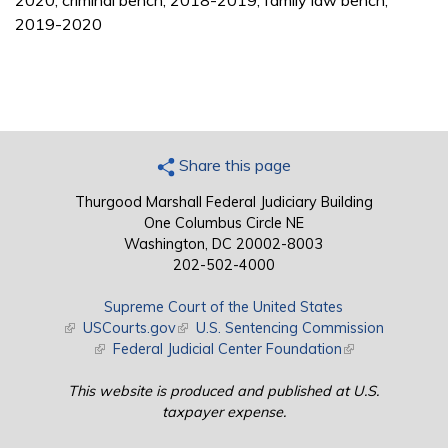
2020; criminal bench, 2018-2019; family law bench,
2019-2020
Share this page
Thurgood Marshall Federal Judiciary Building
One Columbus Circle NE
Washington, DC 20002-8003
202-502-4000
Supreme Court of the United States
(link is external)
USCourts.gov
(link is external)
U.S. Sentencing Commission
(link is external)
Federal Judicial Center Foundation
(link is external)
This website is produced and published at U.S.
taxpayer expense.