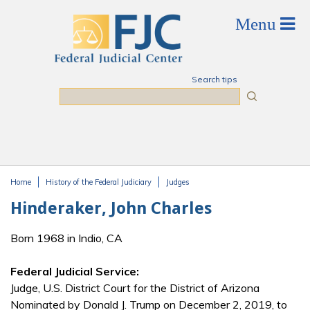
Skip to main content
Search tips
Search
Home
History of the Federal Judiciary
Judges
You are here
Hinderaker, John Charles
Born 1968 in Indio, CA
Federal Judicial Service:
Judge, U.S. District Court for the District of Arizona
Nominated by Donald J. Trump on December 2, 2019, to