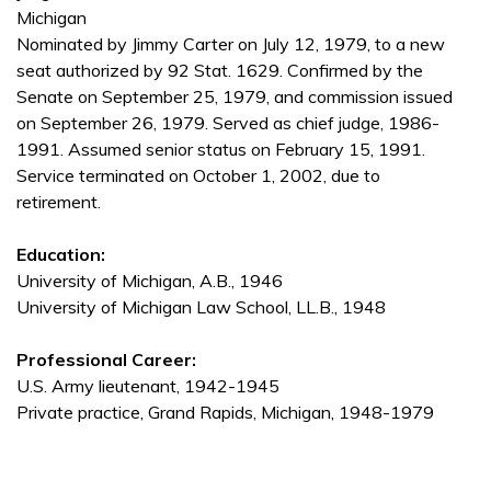
Michigan
Nominated by Jimmy Carter on July 12, 1979, to a new
seat authorized by 92 Stat. 1629. Confirmed by the
Senate on September 25, 1979, and commission issued
on September 26, 1979. Served as chief judge, 1986-
1991. Assumed senior status on February 15, 1991.
Service terminated on October 1, 2002, due to
retirement.
Education:
University of Michigan, A.B., 1946
University of Michigan Law School, LL.B., 1948
Professional Career:
U.S. Army lieutenant, 1942-1945
Private practice, Grand Rapids, Michigan, 1948-1979