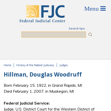
Skip to main content
Search tips
Search
Home
History of the Federal Judiciary
Judges
You are here
Hillman, Douglas Woodruff
Born February 15, 1922, in Grand Rapids, MI
Died February 1, 2007, in Muskegon, MI
Federal Judicial Service:
Judge, U.S. District Court for the Western District of