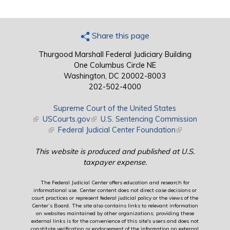
Share this page
Thurgood Marshall Federal Judiciary Building
One Columbus Circle NE
Washington, DC 20002-8003
202-502-4000
Supreme Court of the United States
(link is external)
USCourts.gov
(link is external)
U.S. Sentencing Commission
(link is external)
Federal Judicial Center Foundation
(link is external)
This website is produced and published at U.S.
taxpayer expense.
The Federal Judicial Center offers education and research for
informational use. Center content does not direct case decisions or
court practices or represent federal judicial policy or the views of the
Center’s Board. The site also contains links to relevant information
on websites maintained by other organizations; providing these
external links is for the convenience of this site's users and does not
constitute verification or endorsement of the information on external