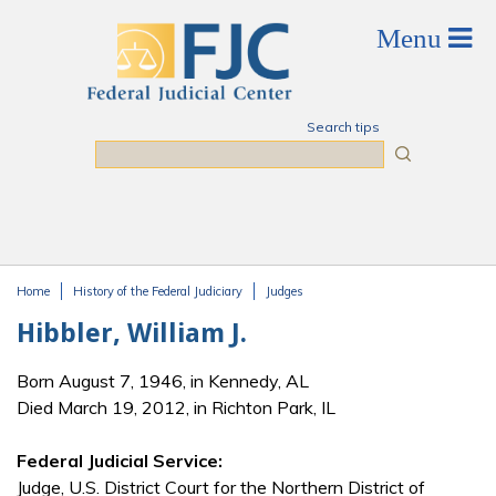
Skip to main content
Search tips
Search
Home
History of the Federal Judiciary
Judges
You are here
Hibbler, William J.
Born August 7, 1946, in Kennedy, AL
Died March 19, 2012, in Richton Park, IL
Federal Judicial Service:
Judge, U.S. District Court for the Northern District of