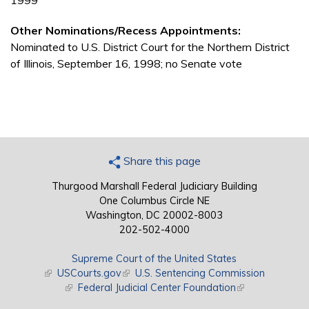
1999
Other Nominations/Recess Appointments:
Nominated to U.S. District Court for the Northern District
of Illinois, September 16, 1998; no Senate vote
Share this page
Thurgood Marshall Federal Judiciary Building
One Columbus Circle NE
Washington, DC 20002-8003
202-502-4000
Supreme Court of the United States
(link is external)
USCourts.gov
(link is external)
U.S. Sentencing Commission
(link is external)
Federal Judicial Center Foundation
(link is external)