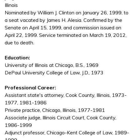
Illinois
Nominated by William J. Clinton on January 26, 1999, to
a seat vacated by James H. Alesia. Confirmed by the
Senate on April 15, 1999, and commission issued on
April 22, 1999. Service terminated on March 19, 2012,
due to death.
Education:
University of Illinois at Chicago, B.S., 1969
DePaul University College of Law, J.D., 1973
Professional Career:
Assistant state's attorney, Cook County, Illinois, 1973-
1977, 1981-1986
Private practice, Chicago, Illinois, 1977-1981
Associate judge, Illinois Circuit Court, Cook County,
1986-1999
Adjunct professor, Chicago-Kent College of Law, 1989-