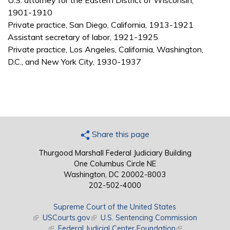
U.S. attorney for the Eastern District of Wisconsin,
1901-1910
Private practice, San Diego, California, 1913-1921
Assistant secretary of labor, 1921-1925
Private practice, Los Angeles, California, Washington,
D.C., and New York City, 1930-1937
Share this page
Thurgood Marshall Federal Judiciary Building
One Columbus Circle NE
Washington, DC 20002-8003
202-502-4000
Supreme Court of the United States
(link is external)
USCourts.gov
(link is external)
U.S. Sentencing Commission
(link is external)
Federal Judicial Center Foundation
(link is external)