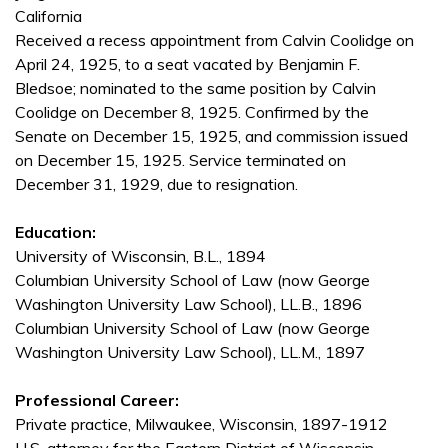
California
Received a recess appointment from Calvin Coolidge on
April 24, 1925, to a seat vacated by Benjamin F.
Bledsoe; nominated to the same position by Calvin
Coolidge on December 8, 1925. Confirmed by the
Senate on December 15, 1925, and commission issued
on December 15, 1925. Service terminated on
December 31, 1929, due to resignation.
Education:
University of Wisconsin, B.L., 1894
Columbian University School of Law (now George
Washington University Law School), LL.B., 1896
Columbian University School of Law (now George
Washington University Law School), LL.M., 1897
Professional Career:
Private practice, Milwaukee, Wisconsin, 1897-1912