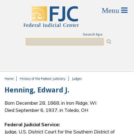
Skip to main content
Search tips
Search
Home
History of the Federal Judiciary
Judges
You are here
Henning, Edward J.
Born December 28, 1868, in Iron Ridge, WI
Died September 6, 1937, in Toledo, OH
Federal Judicial Service:
Judge, U.S. District Court for the Southern District of