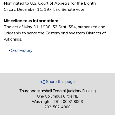
Nominated to U.S. Court of Appeals for the Eighth
Circuit, December 11, 1974; no Senate vote
Miscellaneous Information:
The act of May 31, 1938, 52 Stat. 584, authorized one
judgeship to serve the Eastern and Western Districts of
Arkansas.
Show
Oral History
Share this page
Thurgood Marshall Federal Judiciary Building
One Columbus Circle NE
Washington, DC 20002-8003
202-502-4000