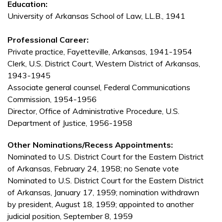
Education:
University of Arkansas School of Law, LL.B., 1941
Professional Career:
Private practice, Fayetteville, Arkansas, 1941-1954
Clerk, U.S. District Court, Western District of Arkansas,
1943-1945
Associate general counsel, Federal Communications
Commission, 1954-1956
Director, Office of Administrative Procedure, U.S.
Department of Justice, 1956-1958
Other Nominations/Recess Appointments:
Nominated to U.S. District Court for the Eastern District
of Arkansas, February 24, 1958; no Senate vote
Nominated to U.S. District Court for the Eastern District
of Arkansas, January 17, 1959; nomination withdrawn
by president, August 18, 1959; appointed to another
judicial position, September 8, 1959