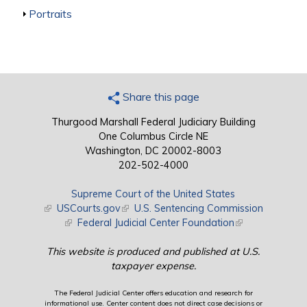
Show
Portraits
Share this page
Thurgood Marshall Federal Judiciary Building
One Columbus Circle NE
Washington, DC 20002-8003
202-502-4000
Supreme Court of the United States
(link is external)
USCourts.gov
(link is external)
U.S. Sentencing Commission
(link is external)
Federal Judicial Center Foundation
(link is external)
This website is produced and published at U.S.
taxpayer expense.
The Federal Judicial Center offers education and research for
informational use. Center content does not direct case decisions or