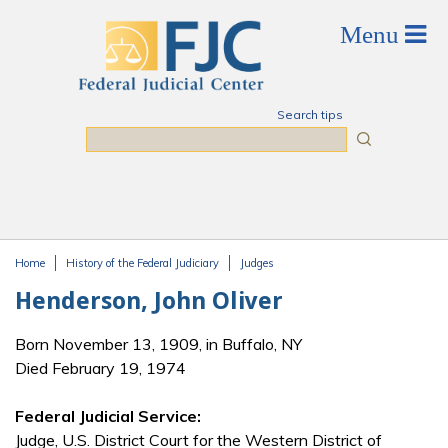
Skip to main content
Search tips
Search
Home
History of the Federal Judiciary
Judges
You are here
Henderson, John Oliver
Born November 13, 1909, in Buffalo, NY
Died February 19, 1974
Federal Judicial Service:
Judge, U.S. District Court for the Western District of