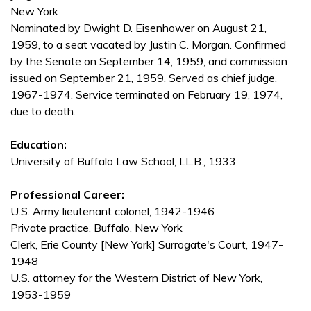
New York
Nominated by Dwight D. Eisenhower on August 21,
1959, to a seat vacated by Justin C. Morgan. Confirmed
by the Senate on September 14, 1959, and commission
issued on September 21, 1959. Served as chief judge,
1967-1974. Service terminated on February 19, 1974,
due to death.
Education:
University of Buffalo Law School, LL.B., 1933
Professional Career:
U.S. Army lieutenant colonel, 1942-1946
Private practice, Buffalo, New York
Clerk, Erie County [New York] Surrogate's Court, 1947-
1948
U.S. attorney for the Western District of New York,
1953-1959