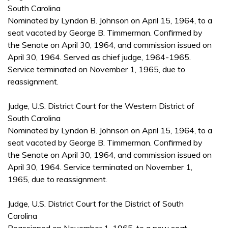
South Carolina
Nominated by Lyndon B. Johnson on April 15, 1964, to a
seat vacated by George B. Timmerman. Confirmed by
the Senate on April 30, 1964, and commission issued on
April 30, 1964. Served as chief judge, 1964-1965.
Service terminated on November 1, 1965, due to
reassignment.
Judge, U.S. District Court for the Western District of
South Carolina
Nominated by Lyndon B. Johnson on April 15, 1964, to a
seat vacated by George B. Timmerman. Confirmed by
the Senate on April 30, 1964, and commission issued on
April 30, 1964. Service terminated on November 1,
1965, due to reassignment.
Judge, U.S. District Court for the District of South
Carolina