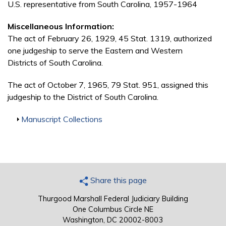
U.S. representative from South Carolina, 1957-1964
Miscellaneous Information:
The act of February 26, 1929, 45 Stat. 1319, authorized
one judgeship to serve the Eastern and Western
Districts of South Carolina.
The act of October 7, 1965, 79 Stat. 951, assigned this
judgeship to the District of South Carolina.
Show
Manuscript Collections
Share this page
Thurgood Marshall Federal Judiciary Building
One Columbus Circle NE
Washington, DC 20002-8003