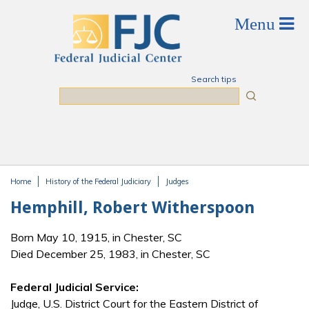
Skip to main content
Search tips
Search
Home
History of the Federal Judiciary
Judges
You are here
Hemphill, Robert Witherspoon
Born May 10, 1915, in Chester, SC
Died December 25, 1983, in Chester, SC
Federal Judicial Service:
Judge, U.S. District Court for the Eastern District of