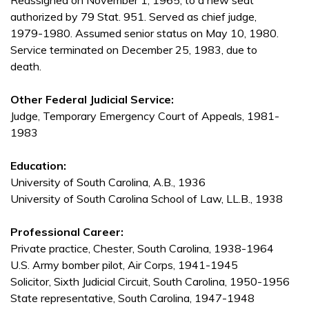
Reassigned on November 1, 1965, to a new seat
authorized by 79 Stat. 951. Served as chief judge,
1979-1980. Assumed senior status on May 10, 1980.
Service terminated on December 25, 1983, due to
death.
Other Federal Judicial Service:
Judge, Temporary Emergency Court of Appeals, 1981-
1983
Education:
University of South Carolina, A.B., 1936
University of South Carolina School of Law, LL.B., 1938
Professional Career:
Private practice, Chester, South Carolina, 1938-1964
U.S. Army bomber pilot, Air Corps, 1941-1945
Solicitor, Sixth Judicial Circuit, South Carolina, 1950-1956
State representative, South Carolina, 1947-1948