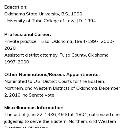
Education:
Oklahoma State University, B.S., 1990
University of Tulsa College of Law, J.D., 1994
Professional Career:
Private practice, Tulsa, Oklahoma, 1994-1997, 2000-
2020
Assistant district attorney, Tulsa County, Oklahoma,
1997-2000
Other Nominations/Recess Appointments:
Nominated to U.S. District Courts for the Eastern,
Northern, and Western Districts of Oklahoma, December
2, 2019; no Senate vote
Miscellaneous Information:
The act of June 22, 1936, 49 Stat. 1804, authorized one
judgeship to serve the Eastern, Northern, and Western