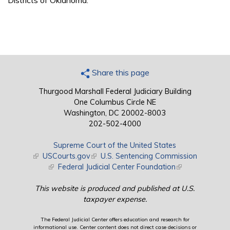
Districts of Oklahoma.
Share this page
Thurgood Marshall Federal Judiciary Building
One Columbus Circle NE
Washington, DC 20002-8003
202-502-4000
Supreme Court of the United States
(link is external)
USCourts.gov
(link is external)
U.S. Sentencing Commission
(link is external)
Federal Judicial Center Foundation
(link is external)
This website is produced and published at U.S.
taxpayer expense.
The Federal Judicial Center offers education and research for
informational use. Center content does not direct case decisions or