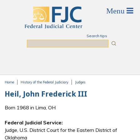
Skip to main content
Search tips
Search
Home
History of the Federal Judiciary
Judges
You are here
Heil, John Frederick III
Born 1968 in Lima, OH
Federal Judicial Service:
Judge, U.S. District Court for the Eastern District of
Oklahoma