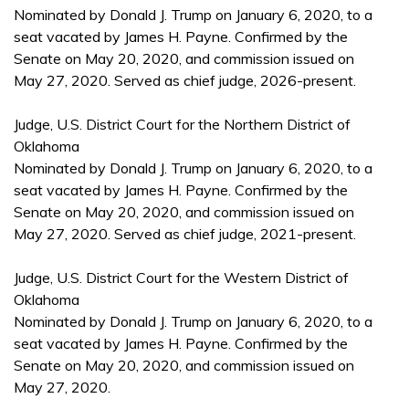
Nominated by Donald J. Trump on January 6, 2020, to a
seat vacated by James H. Payne. Confirmed by the
Senate on May 20, 2020, and commission issued on
May 27, 2020. Served as chief judge, 2026-present.
Judge, U.S. District Court for the Northern District of
Oklahoma
Nominated by Donald J. Trump on January 6, 2020, to a
seat vacated by James H. Payne. Confirmed by the
Senate on May 20, 2020, and commission issued on
May 27, 2020. Served as chief judge, 2021-present.
Judge, U.S. District Court for the Western District of
Oklahoma
Nominated by Donald J. Trump on January 6, 2020, to a
seat vacated by James H. Payne. Confirmed by the
Senate on May 20, 2020, and commission issued on
May 27, 2020.