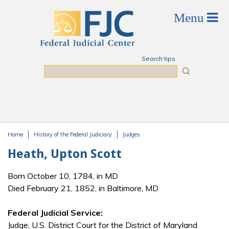
Skip to main content
Search tips
Search
Home
History of the Federal Judiciary
Judges
You are here
Heath, Upton Scott
Born October 10, 1784, in MD
Died February 21, 1852, in Baltimore, MD
Federal Judicial Service:
Judge, U.S. District Court for the District of Maryland