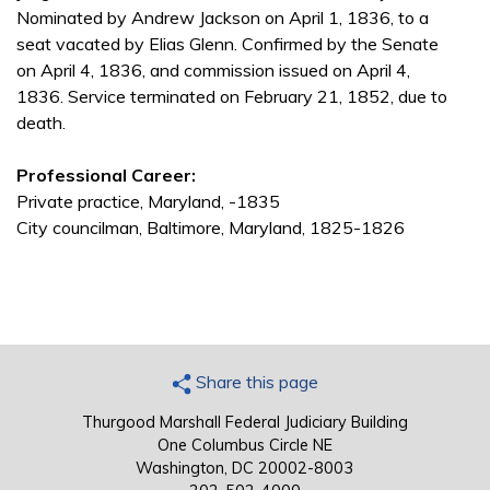
Nominated by Andrew Jackson on April 1, 1836, to a
seat vacated by Elias Glenn. Confirmed by the Senate
on April 4, 1836, and commission issued on April 4,
1836. Service terminated on February 21, 1852, due to
death.
Professional Career:
Private practice, Maryland, -1835
City councilman, Baltimore, Maryland, 1825-1826
Share this page
Thurgood Marshall Federal Judiciary Building
One Columbus Circle NE
Washington, DC 20002-8003