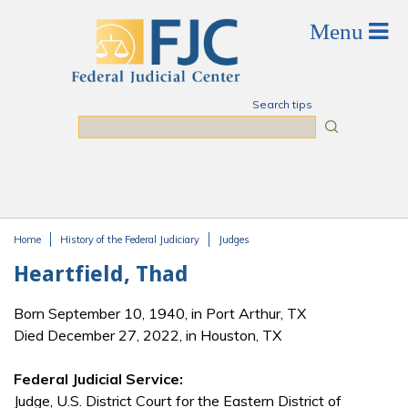
Skip to main content
Search tips
Search
Home
History of the Federal Judiciary
Judges
You are here
Heartfield, Thad
Born September 10, 1940, in Port Arthur, TX
Died December 27, 2022, in Houston, TX
Federal Judicial Service:
Judge, U.S. District Court for the Eastern District of