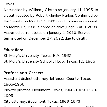
Texas
Nominated by William J. Clinton on January 11, 1995, to
a seat vacated by Robert Manley Parker. Confirmed by
the Senate on March 17, 1995, and commission issued
on March 17, 1995. Served as chief judge, 2003-2009.
Assumed senior status on January 1, 2010. Service
terminated on December 27, 2022, due to death.
Education:
St. Mary's University, Texas, B.A., 1962
St. Mary's University School of Law, Texas, J.D., 1965
Professional Career:
Assistant district attorney, Jefferson County, Texas,
1965-1966
Private practice, Beaumont, Texas, 1966-1969, 1973-
1995
City attorney, Beaumont, Texas, 1969-1973