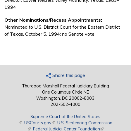
Director, Lower Neches Valley Authority, Texas, 1983-
1994
Other Nominations/Recess Appointments:
Nominated to U.S. District Court for the Eastern District
of Texas, October 5, 1994; no Senate vote
Share this page
Thurgood Marshall Federal Judiciary Building
One Columbus Circle NE
Washington, DC 20002-8003
202-502-4000
Supreme Court of the United States
(link is external)
USCourts.gov
(link is external)
U.S. Sentencing Commission
(link is external)
Federal Judicial Center Foundation
(link is external)