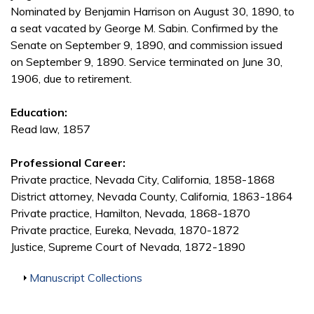
Nominated by Benjamin Harrison on August 30, 1890, to
a seat vacated by George M. Sabin. Confirmed by the
Senate on September 9, 1890, and commission issued
on September 9, 1890. Service terminated on June 30,
1906, due to retirement.
Education:
Read law, 1857
Professional Career:
Private practice, Nevada City, California, 1858-1868
District attorney, Nevada County, California, 1863-1864
Private practice, Hamilton, Nevada, 1868-1870
Private practice, Eureka, Nevada, 1870-1872
Justice, Supreme Court of Nevada, 1872-1890
Show
Manuscript Collections