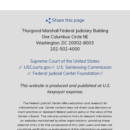
Share this page
Thurgood Marshall Federal Judiciary Building
One Columbus Circle NE
Washington, DC 20002-8003
202-502-4000
Supreme Court of the United States
(link is external)
USCourts.gov
(link is external)
U.S. Sentencing Commission
(link is external)
Federal Judicial Center Foundation
(link is external)
This website is produced and published at U.S.
taxpayer expense.
The Federal Judicial Center offers education and research for
informational use. Center content does not direct case decisions or
court practices or represent federal judicial policy or the views of the
Center’s Board. The site also contains links to relevant information
on websites maintained by other organizations; providing these
external links is for the convenience of this site's users and does not
constitute verification or endorsement of the information on external