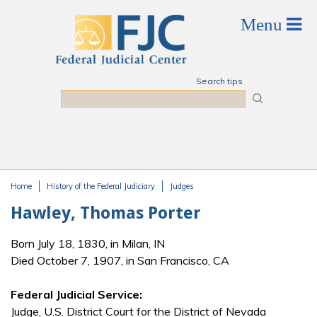
Skip to main content
Search tips
Search
Home
History of the Federal Judiciary
Judges
You are here
Hawley, Thomas Porter
Born July 18, 1830, in Milan, IN
Died October 7, 1907, in San Francisco, CA
Federal Judicial Service:
Judge, U.S. District Court for the District of Nevada