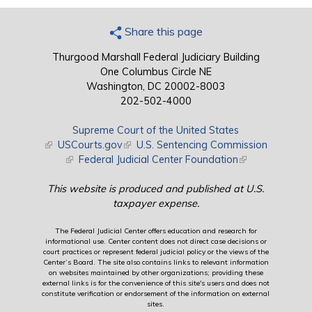
Share this page
Thurgood Marshall Federal Judiciary Building
One Columbus Circle NE
Washington, DC 20002-8003
202-502-4000
Supreme Court of the United States
(link is external)
USCourts.gov
(link is external)
U.S. Sentencing Commission
(link is external)
Federal Judicial Center Foundation
(link is external)
This website is produced and published at U.S.
taxpayer expense.
The Federal Judicial Center offers education and research for
informational use. Center content does not direct case decisions or
court practices or represent federal judicial policy or the views of the
Center’s Board. The site also contains links to relevant information
on websites maintained by other organizations; providing these
external links is for the convenience of this site's users and does not
constitute verification or endorsement of the information on external
sites.