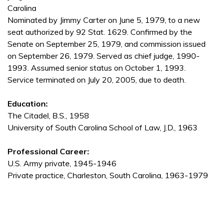
Carolina
Nominated by Jimmy Carter on June 5, 1979, to a new
seat authorized by 92 Stat. 1629. Confirmed by the
Senate on September 25, 1979, and commission issued
on September 26, 1979. Served as chief judge, 1990-
1993. Assumed senior status on October 1, 1993.
Service terminated on July 20, 2005, due to death.
Education:
The Citadel, B.S., 1958
University of South Carolina School of Law, J.D., 1963
Professional Career:
U.S. Army private, 1945-1946
Private practice, Charleston, South Carolina, 1963-1979