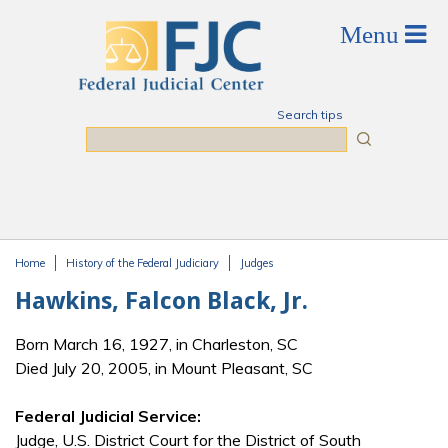
Skip to main content
Search tips
Search
Home
History of the Federal Judiciary
Judges
You are here
Hawkins, Falcon Black, Jr.
Born March 16, 1927, in Charleston, SC
Died July 20, 2005, in Mount Pleasant, SC
Federal Judicial Service:
Judge, U.S. District Court for the District of South