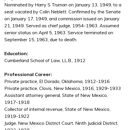
Nominated by Harry S Truman on January 13, 1949, to a
seat vacated by Colin Neblett. Confirmed by the Senate
on January 17, 1949, and commission issued on January
21, 1949. Served as chief judge, 1954-1963. Assumed
senior status on April 5, 1963. Service terminated on
September 15, 1963, due to death.
Education:
Cumberland School of Law, LL.B., 1912
Professional Career:
Private practice, El Dorado, Oklahoma, 1912-1916
Private practice, Clovis, New Mexico, 1916, 1929-1933
Assistant attorney general, State of New Mexico,
1917-1918
Collector of internal revenue, State of New Mexico,
1919-1922
Judge, New Mexico District Court, Ninth Judicial District,