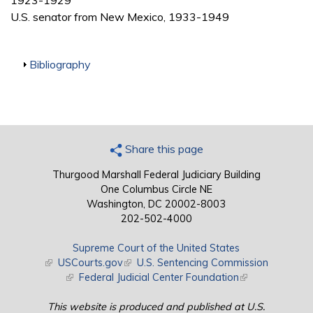
1923-1929
U.S. senator from New Mexico, 1933-1949
Show
Bibliography
Share this page
Thurgood Marshall Federal Judiciary Building
One Columbus Circle NE
Washington, DC 20002-8003
202-502-4000
Supreme Court of the United States
(link is external)
USCourts.gov
(link is external)
U.S. Sentencing Commission
(link is external)
Federal Judicial Center Foundation
(link is external)
This website is produced and published at U.S.