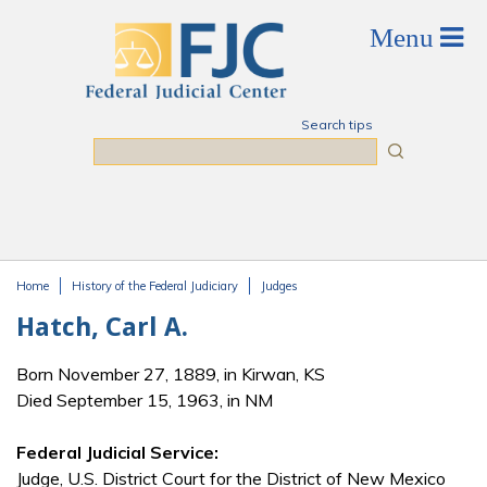
Skip to main content
Search tips
Search
Home
History of the Federal Judiciary
Judges
You are here
Hatch, Carl A.
Born November 27, 1889, in Kirwan, KS
Died September 15, 1963, in NM
Federal Judicial Service:
Judge, U.S. District Court for the District of New Mexico