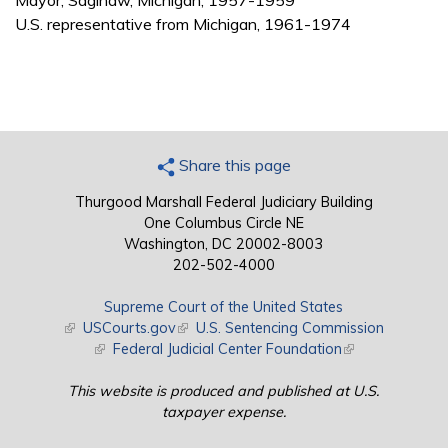
Mayor, Saginaw, Michigan, 1957-1959
U.S. representative from Michigan, 1961-1974
Share this page
Thurgood Marshall Federal Judiciary Building
One Columbus Circle NE
Washington, DC 20002-8003
202-502-4000
Supreme Court of the United States
(link is external)
USCourts.gov
(link is external)
U.S. Sentencing Commission
(link is external)
Federal Judicial Center Foundation
(link is external)
This website is produced and published at U.S.
taxpayer expense.