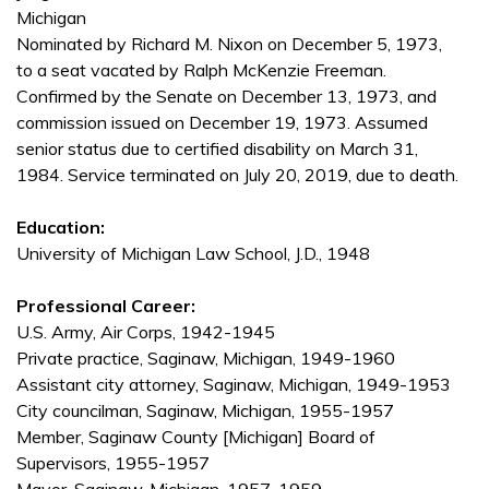
Michigan
Nominated by Richard M. Nixon on December 5, 1973,
to a seat vacated by Ralph McKenzie Freeman.
Confirmed by the Senate on December 13, 1973, and
commission issued on December 19, 1973. Assumed
senior status due to certified disability on March 31,
1984. Service terminated on July 20, 2019, due to death.
Education:
University of Michigan Law School, J.D., 1948
Professional Career:
U.S. Army, Air Corps, 1942-1945
Private practice, Saginaw, Michigan, 1949-1960
Assistant city attorney, Saginaw, Michigan, 1949-1953
City councilman, Saginaw, Michigan, 1955-1957
Member, Saginaw County [Michigan] Board of
Supervisors, 1955-1957