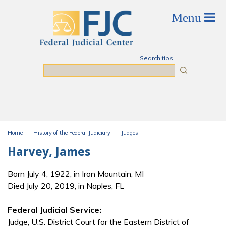
Skip to main content
Search tips
Search
Home
History of the Federal Judiciary
Judges
You are here
Harvey, James
Born July 4, 1922, in Iron Mountain, MI
Died July 20, 2019, in Naples, FL
Federal Judicial Service:
Judge, U.S. District Court for the Eastern District of