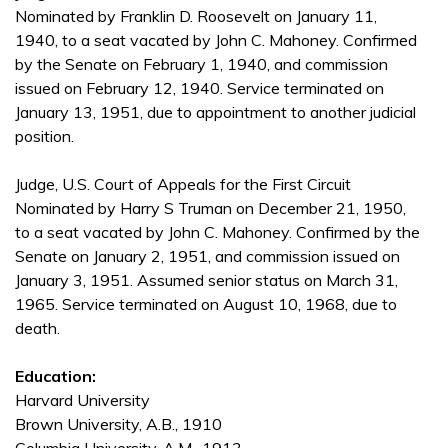
Nominated by Franklin D. Roosevelt on January 11,
1940, to a seat vacated by John C. Mahoney. Confirmed
by the Senate on February 1, 1940, and commission
issued on February 12, 1940. Service terminated on
January 13, 1951, due to appointment to another judicial
position.
Judge, U.S. Court of Appeals for the First Circuit
Nominated by Harry S Truman on December 21, 1950,
to a seat vacated by John C. Mahoney. Confirmed by the
Senate on January 2, 1951, and commission issued on
January 3, 1951. Assumed senior status on March 31,
1965. Service terminated on August 10, 1968, due to
death.
Education:
Harvard University
Brown University, A.B., 1910