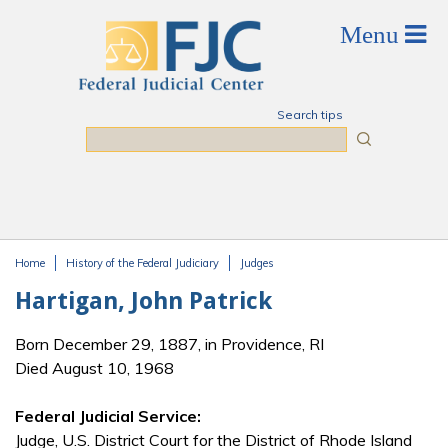
Skip to main content
Search tips
Search
Home
History of the Federal Judiciary
Judges
You are here
Hartigan, John Patrick
Born December 29, 1887, in Providence, RI
Died August 10, 1968
Federal Judicial Service:
Judge, U.S. District Court for the District of Rhode Island