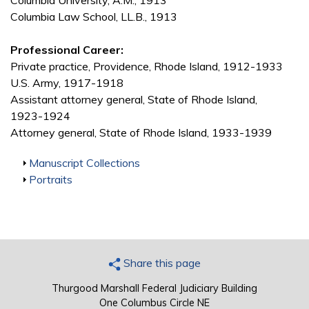
Columbia University, A.M., 1913
Columbia Law School, LL.B., 1913
Professional Career:
Private practice, Providence, Rhode Island, 1912-1933
U.S. Army, 1917-1918
Assistant attorney general, State of Rhode Island,
1923-1924
Attorney general, State of Rhode Island, 1933-1939
Show
Manuscript Collections
Show
Portraits
Share this page
Thurgood Marshall Federal Judiciary Building
One Columbus Circle NE