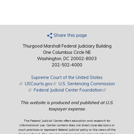
Share this page
Thurgood Marshall Federal Judiciary Building
One Columbus Circle NE
Washington, DC 20002-8003
202-502-4000
Supreme Court of the United States
(link is external)
USCourts.gov
(link is external)
U.S. Sentencing Commission
(link is external)
Federal Judicial Center Foundation
(link is external)
This website is produced and published at U.S.
taxpayer expense.
The Federal Judicial Center offers education and research for
informational use. Center content does not direct case decisions or
court practices or represent federal judicial policy or the views of the