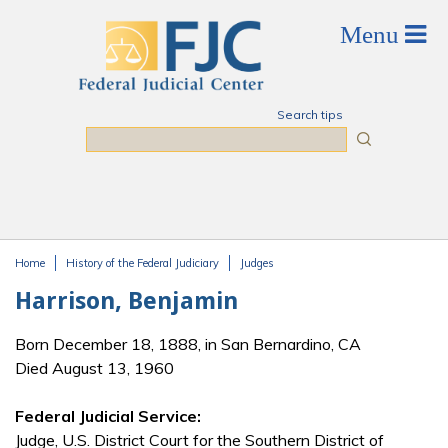
Skip to main content
Search tips
Search
Home
History of the Federal Judiciary
Judges
You are here
Harrison, Benjamin
Born December 18, 1888, in San Bernardino, CA
Died August 13, 1960
Federal Judicial Service:
Judge, U.S. District Court for the Southern District of