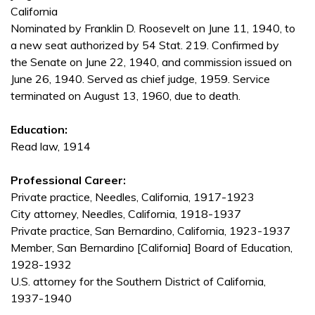
California
Nominated by Franklin D. Roosevelt on June 11, 1940, to
a new seat authorized by 54 Stat. 219. Confirmed by
the Senate on June 22, 1940, and commission issued on
June 26, 1940. Served as chief judge, 1959. Service
terminated on August 13, 1960, due to death.
Education:
Read law, 1914
Professional Career:
Private practice, Needles, California, 1917-1923
City attorney, Needles, California, 1918-1937
Private practice, San Bernardino, California, 1923-1937
Member, San Bernardino [California] Board of Education,
1928-1932
U.S. attorney for the Southern District of California,
1937-1940