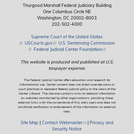
Thurgood Marshall Federal Judiciary Building
One Columbus Circle NE
Washington, DC 20002-8003
202-502-4000
Supreme Court of the United States
(link is external)
USCourts.gov
(link is external)
U.S. Sentencing Commission
(link is external)
Federal Judicial Center Foundation
(link is external)
This website is produced and published at U.S.
taxpayer expense.
The Federal Judicial Center offers education and research for
informational use. Center content does not direct case decisions or
court practices or represent federal judicial policy or the views of the
Center’s Board. The site also contains links to relevant information
on websites maintained by other organizations; providing these
external links is for the convenience of this site's users and does not
constitute verification or endorsement of the information on external
sites.
Site Map
|
Contact Webmaster
(link sends e-mail)
|
Privacy and
Security Notice