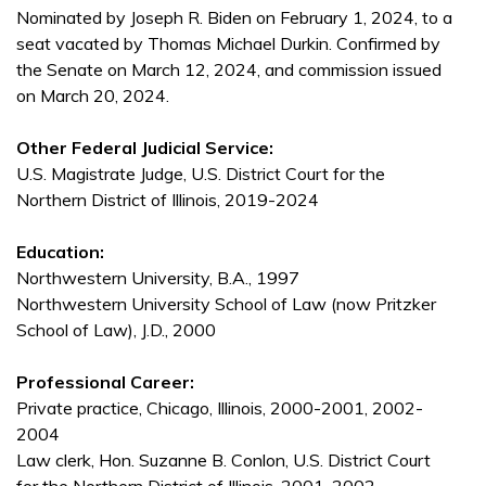
Nominated by Joseph R. Biden on February 1, 2024, to a
seat vacated by Thomas Michael Durkin. Confirmed by
the Senate on March 12, 2024, and commission issued
on March 20, 2024.
Other Federal Judicial Service:
U.S. Magistrate Judge, U.S. District Court for the
Northern District of Illinois, 2019-2024
Education:
Northwestern University, B.A., 1997
Northwestern University School of Law (now Pritzker
School of Law), J.D., 2000
Professional Career:
Private practice, Chicago, Illinois, 2000-2001, 2002-
2004
Law clerk, Hon. Suzanne B. Conlon, U.S. District Court