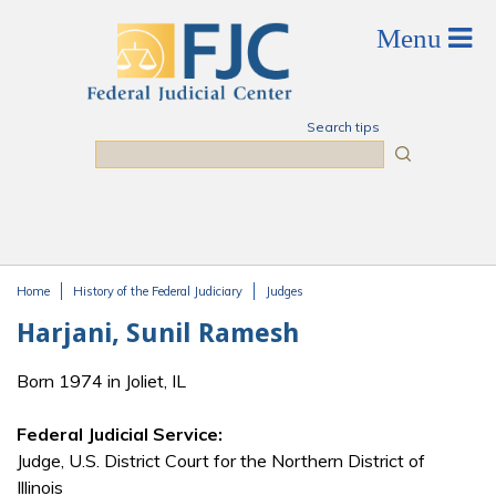
Skip to main content
Search tips
Search
Home
History of the Federal Judiciary
Judges
You are here
Harjani, Sunil Ramesh
Born 1974 in Joliet, IL
Federal Judicial Service:
Judge, U.S. District Court for the Northern District of
Illinois