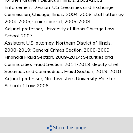
for the Northern District of Illinois, 2001-2002
Enforcement Division, U.S. Securities and Exchange
Commission, Chicago, Illinois, 2004-2008; staff attorney,
2004-2005; senior counsel, 2005-2008
Adjunct professor, University of Illinois Chicago Law
School, 2007
Assistant U.S. attorney, Northern District of Illinois,
2008-2019; General Crimes Section, 2008-2009;
Financial Fraud Section, 2009-2014; Securities and
Commodities Fraud Section, 2014-2019; deputy chief,
Securities and Commodities Fraud Section, 2018-2019
Adjunct professor, Northwestern University Pritzker
School of Law, 2008-
Share this page