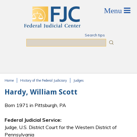
Skip to main content
Search tips
Search
Home
History of the Federal Judiciary
Judges
You are here
Hardy, William Scott
Born 1971 in Pittsburgh, PA
Federal Judicial Service:
Judge, U.S. District Court for the Western District of
Pennsylvania