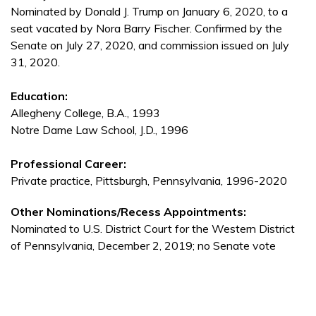
Nominated by Donald J. Trump on January 6, 2020, to a
seat vacated by Nora Barry Fischer. Confirmed by the
Senate on July 27, 2020, and commission issued on July
31, 2020.
Education:
Allegheny College, B.A., 1993
Notre Dame Law School, J.D., 1996
Professional Career:
Private practice, Pittsburgh, Pennsylvania, 1996-2020
Other Nominations/Recess Appointments:
Nominated to U.S. District Court for the Western District
of Pennsylvania, December 2, 2019; no Senate vote