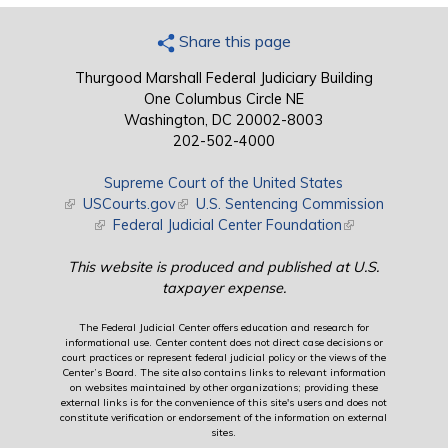
Share this page
Thurgood Marshall Federal Judiciary Building
One Columbus Circle NE
Washington, DC 20002-8003
202-502-4000
Supreme Court of the United States
(link is external)
USCourts.gov
(link is external)
U.S. Sentencing Commission
(link is external)
Federal Judicial Center Foundation
(link is external)
This website is produced and published at U.S.
taxpayer expense.
The Federal Judicial Center offers education and research for
informational use. Center content does not direct case decisions or
court practices or represent federal judicial policy or the views of the
Center’s Board. The site also contains links to relevant information
on websites maintained by other organizations; providing these
external links is for the convenience of this site's users and does not
constitute verification or endorsement of the information on external
sites.