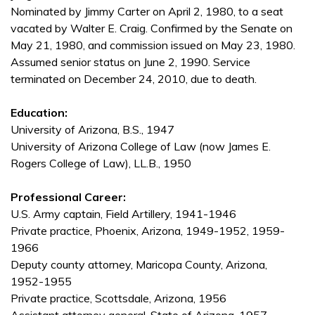
Nominated by Jimmy Carter on April 2, 1980, to a seat
vacated by Walter E. Craig. Confirmed by the Senate on
May 21, 1980, and commission issued on May 23, 1980.
Assumed senior status on June 2, 1990. Service
terminated on December 24, 2010, due to death.
Education:
University of Arizona, B.S., 1947
University of Arizona College of Law (now James E.
Rogers College of Law), LL.B., 1950
Professional Career:
U.S. Army captain, Field Artillery, 1941-1946
Private practice, Phoenix, Arizona, 1949-1952, 1959-
1966
Deputy county attorney, Maricopa County, Arizona,
1952-1955
Private practice, Scottsdale, Arizona, 1956