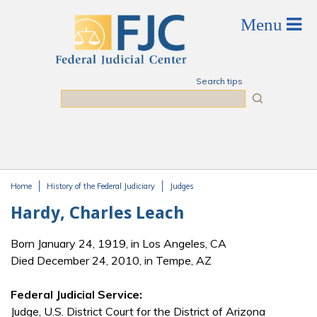
Skip to main content
Search tips
Search
Home
History of the Federal Judiciary
Judges
You are here
Hardy, Charles Leach
Born January 24, 1919, in Los Angeles, CA
Died December 24, 2010, in Tempe, AZ
Federal Judicial Service:
Judge, U.S. District Court for the District of Arizona