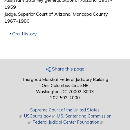
Assistant attorney general, State of Arizona, 1957-
1959
Judge, Superior Court of Arizona, Maricopa County,
1967-1980
Show
Oral History
Share this page
Thurgood Marshall Federal Judiciary Building
One Columbus Circle NE
Washington, DC 20002-8003
202-502-4000
Supreme Court of the United States
(link is external)
USCourts.gov
(link is external)
U.S. Sentencing Commission
(link is external)
Federal Judicial Center Foundation
(link is external)