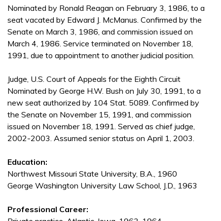
Nominated by Ronald Reagan on February 3, 1986, to a
seat vacated by Edward J. McManus. Confirmed by the
Senate on March 3, 1986, and commission issued on
March 4, 1986. Service terminated on November 18,
1991, due to appointment to another judicial position.
Judge, U.S. Court of Appeals for the Eighth Circuit
Nominated by George H.W. Bush on July 30, 1991, to a
new seat authorized by 104 Stat. 5089. Confirmed by
the Senate on November 15, 1991, and commission
issued on November 18, 1991. Served as chief judge,
2002-2003. Assumed senior status on April 1, 2003.
Education:
Northwest Missouri State University, B.A., 1960
George Washington University Law School, J.D., 1963
Professional Career: