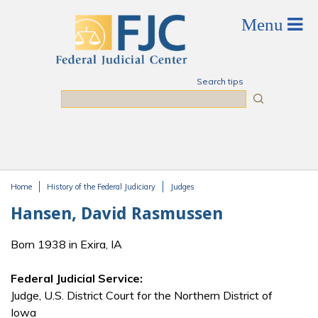
Skip to main content
Search tips
Search
Home
History of the Federal Judiciary
Judges
You are here
Hansen, David Rasmussen
Born 1938 in Exira, IA
Federal Judicial Service:
Judge, U.S. District Court for the Northern District of
Iowa