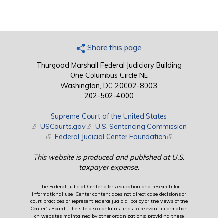
Share this page
Thurgood Marshall Federal Judiciary Building
One Columbus Circle NE
Washington, DC 20002-8003
202-502-4000
Supreme Court of the United States
(link is external)
USCourts.gov
(link is external)
U.S. Sentencing Commission
(link is external)
Federal Judicial Center Foundation
(link is external)
This website is produced and published at U.S.
taxpayer expense.
The Federal Judicial Center offers education and research for
informational use. Center content does not direct case decisions or
court practices or represent federal judicial policy or the views of the
Center’s Board. The site also contains links to relevant information
on websites maintained by other organizations; providing these