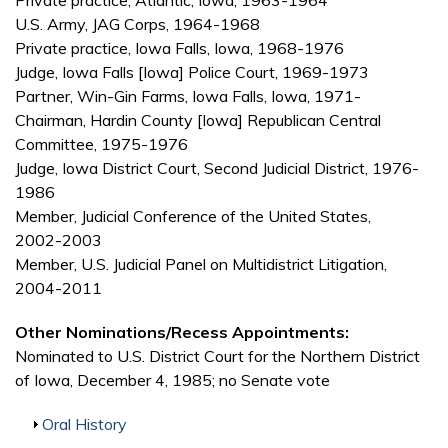
Private practice, Atlantic, Iowa, 1963-1964
U.S. Army, JAG Corps, 1964-1968
Private practice, Iowa Falls, Iowa, 1968-1976
Judge, Iowa Falls [Iowa] Police Court, 1969-1973
Partner, Win-Gin Farms, Iowa Falls, Iowa, 1971-
Chairman, Hardin County [Iowa] Republican Central
Committee, 1975-1976
Judge, Iowa District Court, Second Judicial District, 1976-
1986
Member, Judicial Conference of the United States,
2002-2003
Member, U.S. Judicial Panel on Multidistrict Litigation,
2004-2011
Other Nominations/Recess Appointments:
Nominated to U.S. District Court for the Northern District
of Iowa, December 4, 1985; no Senate vote
Show
Oral History