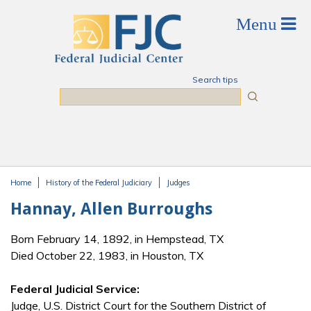
Skip to main content
Search tips
Search
Home
History of the Federal Judiciary
Judges
You are here
Hannay, Allen Burroughs
Born February 14, 1892, in Hempstead, TX
Died October 22, 1983, in Houston, TX
Federal Judicial Service:
Judge, U.S. District Court for the Southern District of