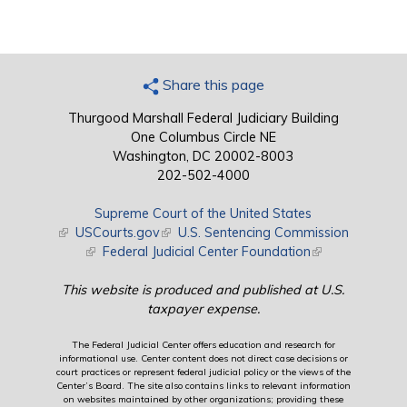
Share this page
Thurgood Marshall Federal Judiciary Building
One Columbus Circle NE
Washington, DC 20002-8003
202-502-4000
Supreme Court of the United States
(link is external)
USCourts.gov
(link is external)
U.S. Sentencing Commission
(link is external)
Federal Judicial Center Foundation
(link is external)
This website is produced and published at U.S.
taxpayer expense.
The Federal Judicial Center offers education and research for
informational use. Center content does not direct case decisions or
court practices or represent federal judicial policy or the views of the
Center’s Board. The site also contains links to relevant information
on websites maintained by other organizations; providing these