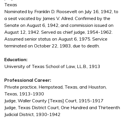
Texas
Nominated by Franklin D. Roosevelt on July 16, 1942, to
a seat vacated by James V. Allred. Confirmed by the
Senate on August 6, 1942, and commission issued on
August 12, 1942. Served as chief judge, 1954-1962.
Assumed senior status on August 6, 1975. Service
terminated on October 22, 1983, due to death.
Education:
University of Texas School of Law, LL.B., 1913
Professional Career:
Private practice, Hempstead, Texas, and Houston,
Texas, 1913-1930
Judge, Waller County [Texas] Court, 1915-1917
Judge, Texas District Court, One Hundred and Thirteenth
Judicial District, 1930-1942