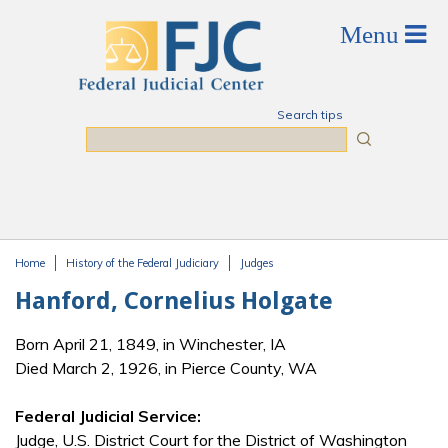
Skip to main content
Search tips
Search
Home
History of the Federal Judiciary
Judges
You are here
Hanford, Cornelius Holgate
Born April 21, 1849, in Winchester, IA
Died March 2, 1926, in Pierce County, WA
Federal Judicial Service:
Judge, U.S. District Court for the District of Washington