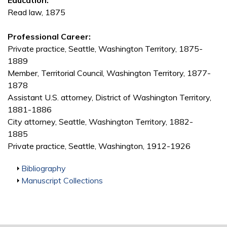
Education:
Read law, 1875
Professional Career:
Private practice, Seattle, Washington Territory, 1875-
1889
Member, Territorial Council, Washington Territory, 1877-
1878
Assistant U.S. attorney, District of Washington Territory,
1881-1886
City attorney, Seattle, Washington Territory, 1882-
1885
Private practice, Seattle, Washington, 1912-1926
Show
Bibliography
Show
Manuscript Collections