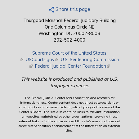
Share this page
Thurgood Marshall Federal Judiciary Building
One Columbus Circle NE
Washington, DC 20002-8003
202-502-4000
Supreme Court of the United States
(link is external)
USCourts.gov
(link is external)
U.S. Sentencing Commission
(link is external)
Federal Judicial Center Foundation
(link is external)
This website is produced and published at U.S.
taxpayer expense.
The Federal Judicial Center offers education and research for
informational use. Center content does not direct case decisions or
court practices or represent federal judicial policy or the views of the
Center’s Board. The site also contains links to relevant information
on websites maintained by other organizations; providing these
external links is for the convenience of this site's users and does not
constitute verification or endorsement of the information on external
sites.