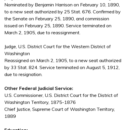
Nominated by Benjamin Harrison on February 10, 1890,
to a new seat authorized by 25 Stat. 676. Confirmed by
the Senate on February 25, 1890, and commission
issued on February 25, 1890. Service terminated on
March 2, 1905, due to reassignment.
Judge, U.S. District Court for the Western District of
Washington
Reassigned on March 2, 1905, to a new seat authorized
by 33 Stat. 824. Service terminated on August 5, 1912,
due to resignation.
Other Federal Judicial Service:
U.S. Commissioner, U.S. District Court for the District of
Washington Territory, 1875-1876
Chief Justice, Supreme Court of Washington Territory,
1889