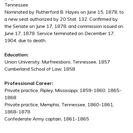
Tennessee
Nominated by Rutherford B. Hayes on June 15, 1878, to
a new seat authorized by 20 Stat. 132. Confirmed by
the Senate on June 17, 1878, and commission issued on
June 17, 1878. Service terminated on December 17,
1904, due to death.
Education:
Union University, Murfreesboro, Tennessee, 1857
Cumberland School of Law, 1858
Professional Career:
Private practice, Ripley, Mississippi, 1859-1860, 1865-
1868
Private practice, Memphis, Tennessee, 1860-1861,
1868-1878
Confederate Army captain, 1861-1865