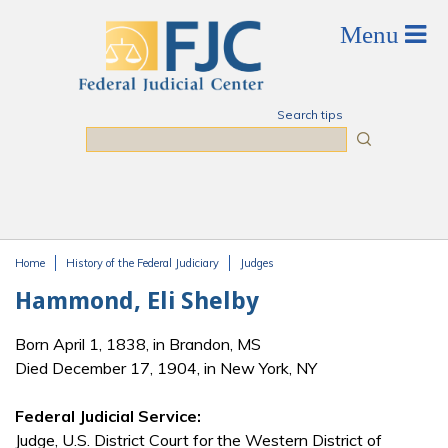
Skip to main content
Search tips
Search
Home
History of the Federal Judiciary
Judges
You are here
Hammond, Eli Shelby
Born April 1, 1838, in Brandon, MS
Died December 17, 1904, in New York, NY
Federal Judicial Service:
Judge, U.S. District Court for the Western District of