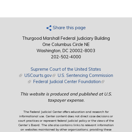
Share this page
Thurgood Marshall Federal Judiciary Building
One Columbus Circle NE
Washington, DC 20002-8003
202-502-4000
Supreme Court of the United States
(link is external)
USCourts.gov
(link is external)
U.S. Sentencing Commission
(link is external)
Federal Judicial Center Foundation
(link is external)
This website is produced and published at U.S.
taxpayer expense.
The Federal Judicial Center offers education and research for
informational use. Center content does not direct case decisions or
court practices or represent federal judicial policy or the views of the
Center’s Board. The site also contains links to relevant information
on websites maintained by other organizations; providing these