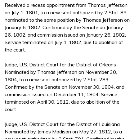
Received a recess appointment from Thomas Jefferson
on July 1, 1801, to a new seat authorized by 2 Stat. 89;
nominated to the same position by Thomas Jefferson on
January 6, 1802. Confirmed by the Senate on January
26, 1802, and commission issued on January 26, 1802.
Service terminated on July 1, 1802, due to abolition of
the court.
Judge, U.S. District Court for the District of Orleans
Nominated by Thomas Jefferson on November 30,
1804, to a new seat authorized by 2 Stat. 283.
Confirmed by the Senate on November 30, 1804, and
commission issued on December 11, 1804. Service
terminated on April 30, 1812, due to abolition of the
court.
Judge, U.S. District Court for the District of Louisiana
Nominated by James Madison on May 27, 1812, to a