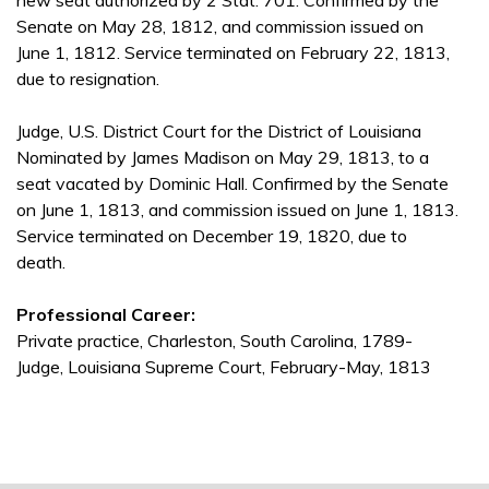
new seat authorized by 2 Stat. 701. Confirmed by the
Senate on May 28, 1812, and commission issued on
June 1, 1812. Service terminated on February 22, 1813,
due to resignation.
Judge, U.S. District Court for the District of Louisiana
Nominated by James Madison on May 29, 1813, to a
seat vacated by Dominic Hall. Confirmed by the Senate
on June 1, 1813, and commission issued on June 1, 1813.
Service terminated on December 19, 1820, due to
death.
Professional Career:
Private practice, Charleston, South Carolina, 1789-
Judge, Louisiana Supreme Court, February-May, 1813