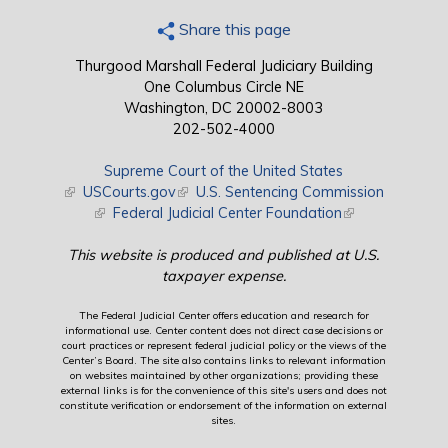
Share this page
Thurgood Marshall Federal Judiciary Building
One Columbus Circle NE
Washington, DC 20002-8003
202-502-4000
Supreme Court of the United States
(link is external)
USCourts.gov
(link is external)
U.S. Sentencing Commission
(link is external)
Federal Judicial Center Foundation
(link is external)
This website is produced and published at U.S.
taxpayer expense.
The Federal Judicial Center offers education and research for
informational use. Center content does not direct case decisions or
court practices or represent federal judicial policy or the views of the
Center’s Board. The site also contains links to relevant information
on websites maintained by other organizations; providing these
external links is for the convenience of this site's users and does not
constitute verification or endorsement of the information on external
sites.