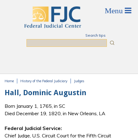
Skip to main content
Search tips
Search
Home
History of the Federal Judiciary
Judges
You are here
Hall, Dominic Augustin
Born January 1, 1765, in SC
Died December 19, 1820, in New Orleans, LA
Federal Judicial Service:
Chief Judge, U.S. Circuit Court for the Fifth Circuit