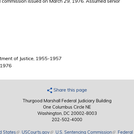
d commission issued on March 29, 1976. Assumed senior
partment of Justice, 1955-1957
7-1976
Share this page
Thurgood Marshall Federal Judiciary Building
One Columbus Circle NE
Washington, DC 20002-8003
202-502-4000
d States
(link is external)
USCourts.gov
(link is external)
U.S. Sentencing Commission
(link is exte
Federal 