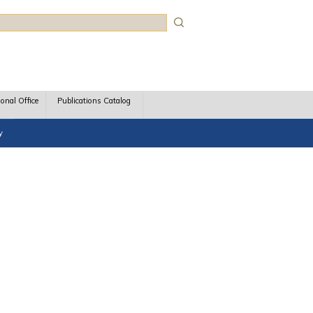
rch
ional Office
Publications Catalog
y