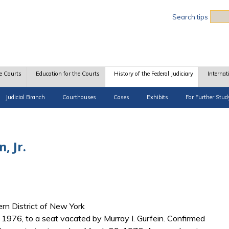
Sea
Search tips
e Courts
Education for the Courts
History of the Federal Judiciary
Internat
Judicial Branch
Courthouses
Cases
Exhibits
For Further Stud
, Jr.
hern District of New York
1976, to a seat vacated by Murray I. Gurfein. Confirmed