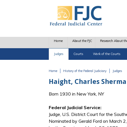
Skip to main content
Home
About the FJC
Research About th
Judges
Courts
Work of the Courts
Home
History of the Federal Judiciary
Judges
You are here
Haight, Charles Sherman
Born 1930 in New York, NY
Federal Judicial Service:
Judge, U.S. District Court for the Sout
Nominated by Gerald Ford on March 2, 