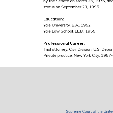
by the Senate on March 26, 1976, an
status on September 23, 1995.
Education:
Yale University, B.A., 1952
Yale Law School, LL.B., 1955
Professional Career:
Trial attorney, Civil Division, U.S. De
Private practice, New York City, 195
Supreme Court of the Unite