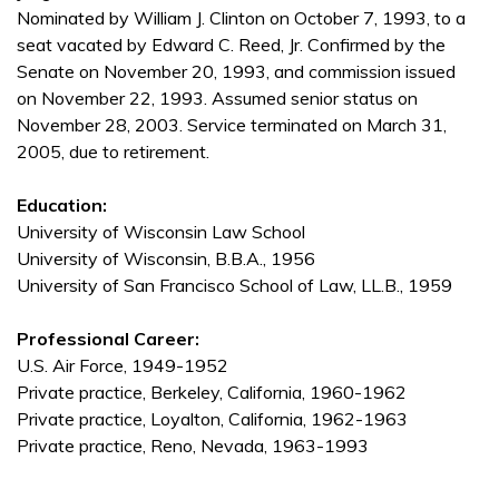
Nominated by William J. Clinton on October 7, 1993, to a
seat vacated by Edward C. Reed, Jr. Confirmed by the
Senate on November 20, 1993, and commission issued
on November 22, 1993. Assumed senior status on
November 28, 2003. Service terminated on March 31,
2005, due to retirement.
Education:
University of Wisconsin Law School
University of Wisconsin, B.B.A., 1956
University of San Francisco School of Law, LL.B., 1959
Professional Career:
U.S. Air Force, 1949-1952
Private practice, Berkeley, California, 1960-1962
Private practice, Loyalton, California, 1962-1963
Private practice, Reno, Nevada, 1963-1993