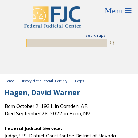
Skip to main content
Search tips
Search
Home
History of the Federal Judiciary
Judges
You are here
Hagen, David Warner
Born October 2, 1931, in Camden, AR
Died September 28, 2022, in Reno, NV
Federal Judicial Service:
Judge, U.S. District Court for the District of Nevada