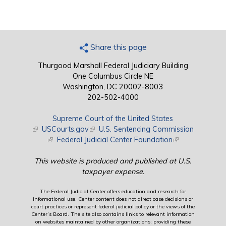
Share this page
Thurgood Marshall Federal Judiciary Building
One Columbus Circle NE
Washington, DC 20002-8003
202-502-4000
Supreme Court of the United States
(link is external)
USCourts.gov
(link is external)
U.S. Sentencing Commission
(link is external)
Federal Judicial Center Foundation
(link is external)
This website is produced and published at U.S.
taxpayer expense.
The Federal Judicial Center offers education and research for
informational use. Center content does not direct case decisions or
court practices or represent federal judicial policy or the views of the
Center’s Board. The site also contains links to relevant information
on websites maintained by other organizations; providing these