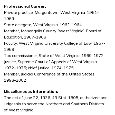
Professional Career:
Private practice, Morgantown, West Virginia, 1961-
1969
State delegate, West Virginia, 1963-1964
Member, Monongalia County [West Virginia] Board of
Education, 1967-1968
Faculty, West Virginia University College of Law, 1967-
1968
Tax commissioner, State of West Virginia, 1969-1972
Justice, Supreme Court of Appeals of West Virginia,
1972-1975; chief justice, 1974-1975
Member, Judicial Conference of the United States,
1998-2002
Miscellaneous Information:
The act of June 22, 1936, 49 Stat. 1805, authorized one
judgeship to serve the Northern and Southern Districts
of West Virginia.