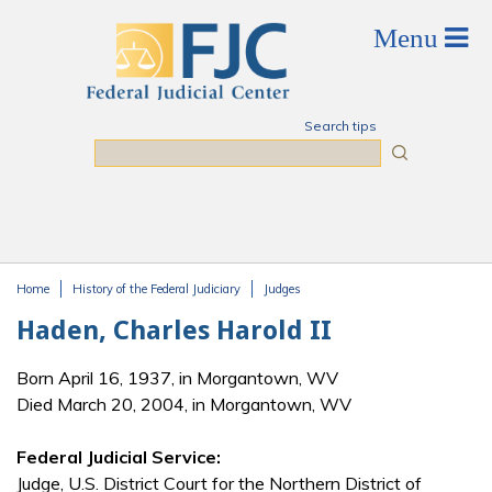
Skip to main content
Search tips
Search
Home
History of the Federal Judiciary
Judges
You are here
Haden, Charles Harold II
Born April 16, 1937, in Morgantown, WV
Died March 20, 2004, in Morgantown, WV
Federal Judicial Service:
Judge, U.S. District Court for the Northern District of