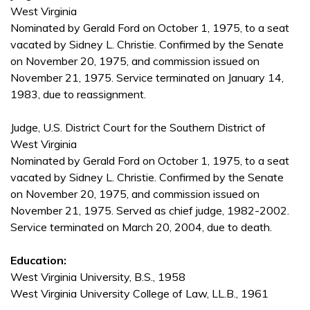
West Virginia
Nominated by Gerald Ford on October 1, 1975, to a seat
vacated by Sidney L. Christie. Confirmed by the Senate
on November 20, 1975, and commission issued on
November 21, 1975. Service terminated on January 14,
1983, due to reassignment.
Judge, U.S. District Court for the Southern District of
West Virginia
Nominated by Gerald Ford on October 1, 1975, to a seat
vacated by Sidney L. Christie. Confirmed by the Senate
on November 20, 1975, and commission issued on
November 21, 1975. Served as chief judge, 1982-2002.
Service terminated on March 20, 2004, due to death.
Education:
West Virginia University, B.S., 1958
West Virginia University College of Law, LL.B., 1961