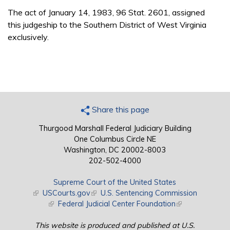
The act of January 14, 1983, 96 Stat. 2601, assigned
this judgeship to the Southern District of West Virginia
exclusively.
Share this page
Thurgood Marshall Federal Judiciary Building
One Columbus Circle NE
Washington, DC 20002-8003
202-502-4000
Supreme Court of the United States
(link is external)
USCourts.gov
(link is external)
U.S. Sentencing Commission
(link is external)
Federal Judicial Center Foundation
(link is external)
This website is produced and published at U.S.