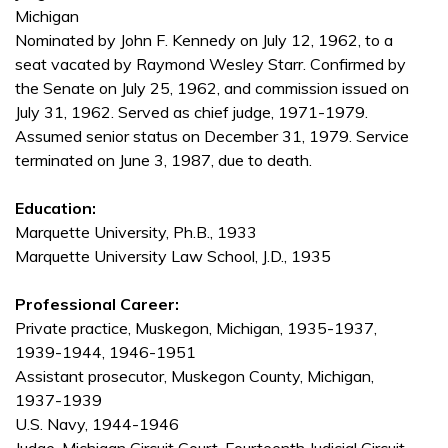
Michigan
Nominated by John F. Kennedy on July 12, 1962, to a
seat vacated by Raymond Wesley Starr. Confirmed by
the Senate on July 25, 1962, and commission issued on
July 31, 1962. Served as chief judge, 1971-1979.
Assumed senior status on December 31, 1979. Service
terminated on June 3, 1987, due to death.
Education:
Marquette University, Ph.B., 1933
Marquette University Law School, J.D., 1935
Professional Career:
Private practice, Muskegon, Michigan, 1935-1937,
1939-1944, 1946-1951
Assistant prosecutor, Muskegon County, Michigan,
1937-1939
U.S. Navy, 1944-1946