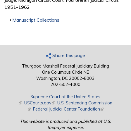
Judge, Michigan Circuit Court, Fourteenth Judicial Circuit,
1951-1962
Show
Manuscript Collections
Share this page
Thurgood Marshall Federal Judiciary Building
One Columbus Circle NE
Washington, DC 20002-8003
202-502-4000
Supreme Court of the United States
(link is external)
USCourts.gov
(link is external)
U.S. Sentencing Commission
(link is external)
Federal Judicial Center Foundation
(link is external)
This website is produced and published at U.S.
taxpayer expense.