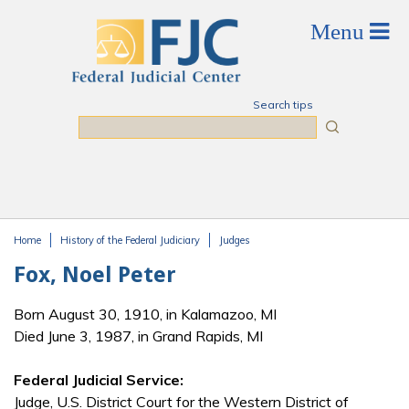
Skip to main content
Search tips
Search
Home
History of the Federal Judiciary
Judges
You are here
Fox, Noel Peter
Born August 30, 1910, in Kalamazoo, MI
Died June 3, 1987, in Grand Rapids, MI
Federal Judicial Service:
Judge, U.S. District Court for the Western District of