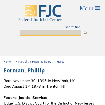
Skip to main content
Search tips
Search
Home
History of the Federal Judiciary
Judges
You are here
Forman, Phillip
Born November 30, 1895, in New York, NY
Died August 17, 1978, in Trenton, NJ
Federal Judicial Service:
Judge, U.S. District Court for the District of New Jersey