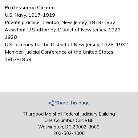
Professional Career:
U.S. Navy, 1917-1919
Private practice, Trenton, New Jersey, 1919-1932
Assistant U.S. attorney, District of New Jersey, 1923-
1928
U.S. attorney for the District of New Jersey, 1928-1932
Member, Judicial Conference of the United States,
1957-1959
Share this page
Thurgood Marshall Federal Judiciary Building
One Columbus Circle NE
Washington, DC 20002-8003
202-502-4000