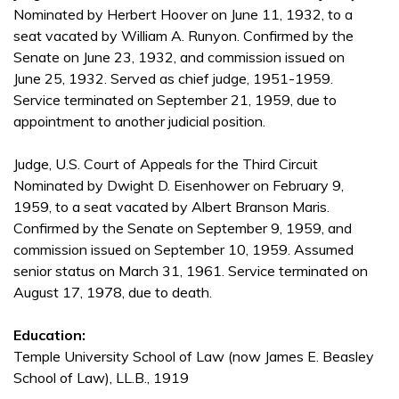
Nominated by Herbert Hoover on June 11, 1932, to a
seat vacated by William A. Runyon. Confirmed by the
Senate on June 23, 1932, and commission issued on
June 25, 1932. Served as chief judge, 1951-1959.
Service terminated on September 21, 1959, due to
appointment to another judicial position.
Judge, U.S. Court of Appeals for the Third Circuit
Nominated by Dwight D. Eisenhower on February 9,
1959, to a seat vacated by Albert Branson Maris.
Confirmed by the Senate on September 9, 1959, and
commission issued on September 10, 1959. Assumed
senior status on March 31, 1961. Service terminated on
August 17, 1978, due to death.
Education:
Temple University School of Law (now James E. Beasley
School of Law), LL.B., 1919