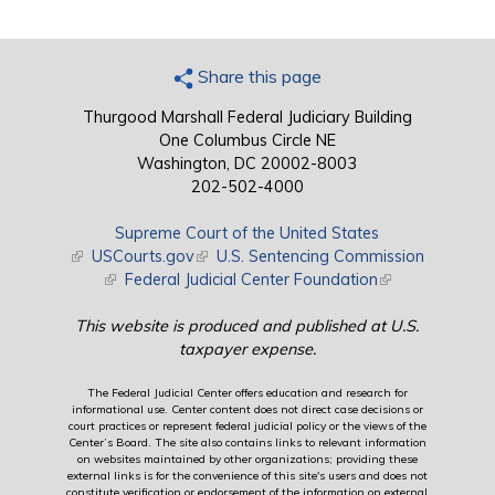
Share this page
Thurgood Marshall Federal Judiciary Building
One Columbus Circle NE
Washington, DC 20002-8003
202-502-4000
Supreme Court of the United States
(link is external)
USCourts.gov
(link is external)
U.S. Sentencing Commission
(link is external)
Federal Judicial Center Foundation
(link is external)
This website is produced and published at U.S.
taxpayer expense.
The Federal Judicial Center offers education and research for
informational use. Center content does not direct case decisions or
court practices or represent federal judicial policy or the views of the
Center’s Board. The site also contains links to relevant information
on websites maintained by other organizations; providing these
external links is for the convenience of this site's users and does not
constitute verification or endorsement of the information on external