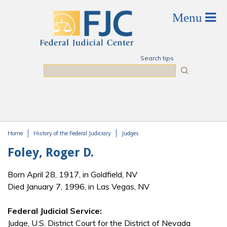
Skip to main content
Search tips
Search
Home
History of the Federal Judiciary
Judges
You are here
Foley, Roger D.
Born April 28, 1917, in Goldfield, NV
Died January 7, 1996, in Las Vegas, NV
Federal Judicial Service:
Judge, U.S. District Court for the District of Nevada