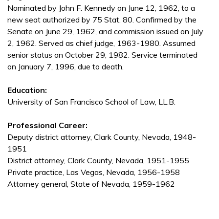
Nominated by John F. Kennedy on June 12, 1962, to a
new seat authorized by 75 Stat. 80. Confirmed by the
Senate on June 29, 1962, and commission issued on July
2, 1962. Served as chief judge, 1963-1980. Assumed
senior status on October 29, 1982. Service terminated
on January 7, 1996, due to death.
Education:
University of San Francisco School of Law, LL.B.
Professional Career:
Deputy district attorney, Clark County, Nevada, 1948-
1951
District attorney, Clark County, Nevada, 1951-1955
Private practice, Las Vegas, Nevada, 1956-1958
Attorney general, State of Nevada, 1959-1962