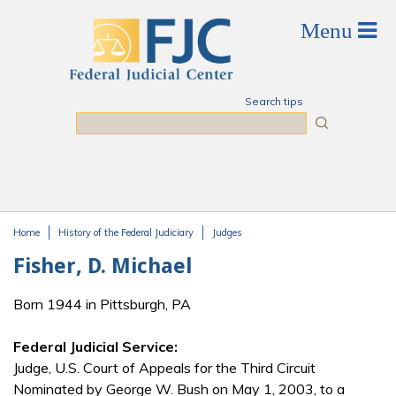
Skip to main content
Search tips
Search
Home
History of the Federal Judiciary
Judges
You are here
Fisher, D. Michael
Born 1944 in Pittsburgh, PA
Federal Judicial Service:
Judge, U.S. Court of Appeals for the Third Circuit
Nominated by George W. Bush on May 1, 2003, to a