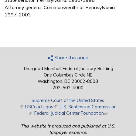
State senator, Pennsylvania, 1980-1996
Attorney general, Commonwealth of Pennsylvania,
1997-2003
Share this page
Thurgood Marshall Federal Judiciary Building
One Columbus Circle NE
Washington, DC 20002-8003
202-502-4000
Supreme Court of the United States
(link is external)
USCourts.gov
(link is external)
U.S. Sentencing Commission
(link is external)
Federal Judicial Center Foundation
(link is external)
This website is produced and published at U.S.
taxpayer expense.