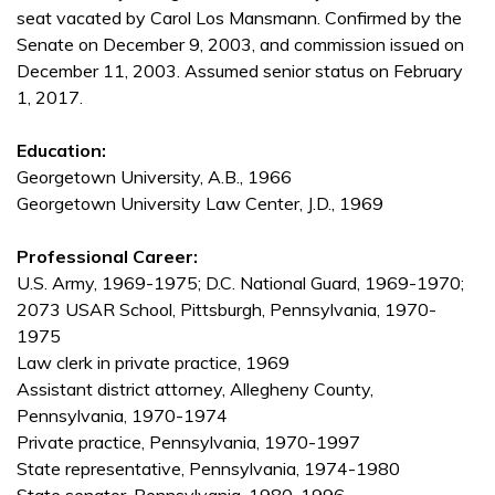
seat vacated by Carol Los Mansmann. Confirmed by the
Senate on December 9, 2003, and commission issued on
December 11, 2003. Assumed senior status on February
1, 2017.
Education:
Georgetown University, A.B., 1966
Georgetown University Law Center, J.D., 1969
Professional Career:
U.S. Army, 1969-1975; D.C. National Guard, 1969-1970;
2073 USAR School, Pittsburgh, Pennsylvania, 1970-
1975
Law clerk in private practice, 1969
Assistant district attorney, Allegheny County,
Pennsylvania, 1970-1974
Private practice, Pennsylvania, 1970-1997
State representative, Pennsylvania, 1974-1980