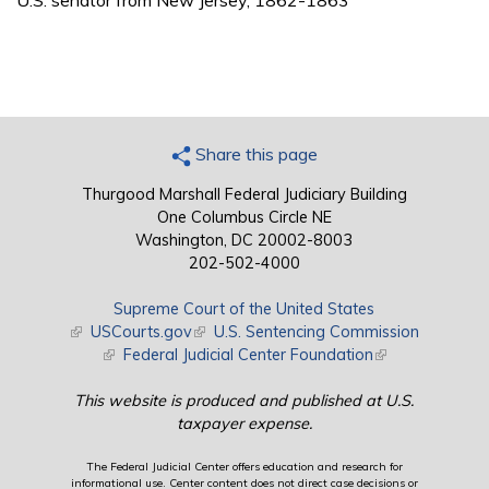
U.S. senator from New Jersey, 1862-1863
Share this page
Thurgood Marshall Federal Judiciary Building
One Columbus Circle NE
Washington, DC 20002-8003
202-502-4000
Supreme Court of the United States
(link is external)
USCourts.gov
(link is external)
U.S. Sentencing Commission
(link is external)
Federal Judicial Center Foundation
(link is external)
This website is produced and published at U.S.
taxpayer expense.
The Federal Judicial Center offers education and research for
informational use. Center content does not direct case decisions or