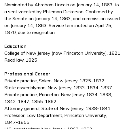
Nominated by Abraham Lincoln on January 14, 1863, to
a seat vacated by Philemon Dickerson. Confirmed by
the Senate on January 14, 1863, and commission issued
on January 14, 1863. Service terminated on April 25,
1870, due to resignation.
Education:
College of New Jersey (now Princeton University), 1821
Read law, 1825
Professional Career:
Private practice, Salem, New Jersey, 1825-1832
State assemblyman, New Jersey, 1833-1834, 1837
Private practice, Princeton, New Jersey 1834-1838,
1842-1847, 1855-1862
Attorney general, State of New Jersey, 1838-1841
Professor, Law Department, Princeton University,
1847-1855