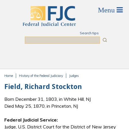
Skip to main content
Search tips
Search
Home
History of the Federal Judiciary
Judges
You are here
Field, Richard Stockton
Born December 31, 1803, in White Hill, NJ
Died May 25, 1870, in Princeton, NJ
Federal Judicial Service:
Judge, U.S. District Court for the District of New Jersey