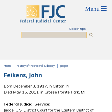
Skip to main content
Search tips
Search
Home
History of the Federal Judiciary
Judges
You are here
Feikens, John
Born December 3, 1917, in Clifton, NJ
Died May 15, 2011, in Grosse Pointe Park, MI
Federal Judicial Service:
Judge, U.S. District Court for the Eastern District of