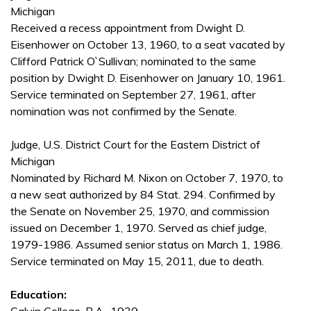
Michigan
Received a recess appointment from Dwight D.
Eisenhower on October 13, 1960, to a seat vacated by
Clifford Patrick O`Sullivan; nominated to the same
position by Dwight D. Eisenhower on January 10, 1961.
Service terminated on September 27, 1961, after
nomination was not confirmed by the Senate.
Judge, U.S. District Court for the Eastern District of
Michigan
Nominated by Richard M. Nixon on October 7, 1970, to
a new seat authorized by 84 Stat. 294. Confirmed by
the Senate on November 25, 1970, and commission
issued on December 1, 1970. Served as chief judge,
1979-1986. Assumed senior status on March 1, 1986.
Service terminated on May 15, 2011, due to death.
Education: