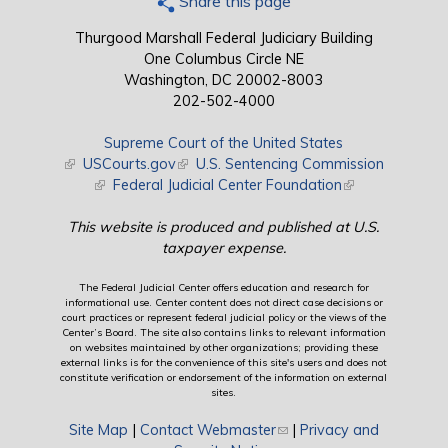
Share this page
Thurgood Marshall Federal Judiciary Building
One Columbus Circle NE
Washington, DC 20002-8003
202-502-4000
Supreme Court of the United States
(link is external)
USCourts.gov
(link is external)
U.S. Sentencing Commission
(link is external)
Federal Judicial Center Foundation
(link is external)
This website is produced and published at U.S.
taxpayer expense.
The Federal Judicial Center offers education and research for
informational use. Center content does not direct case decisions or
court practices or represent federal judicial policy or the views of the
Center’s Board. The site also contains links to relevant information
on websites maintained by other organizations; providing these
external links is for the convenience of this site's users and does not
constitute verification or endorsement of the information on external
sites.
Site Map
|
Contact Webmaster
(link sends e-mail)
|
Privacy and