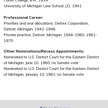
Calvin College, B.A., 1939
University of Michigan Law School, J.D., 1941
Professional Career:
Priorities and war allocations, Detrex Corporation,
Detroit, Michigan, 1942-1946
Private practice, Detroit, Michigan, 1946-1960, 1961-
1970
Other Nominations/Recess Appointments:
Nominated to U.S. District Court for the Eastern District
of Michigan, June 10, 1960; no Senate vote
Nominated to U.S. District Court for the Eastern District
of Michigan, January 10, 1961; no Senate vote