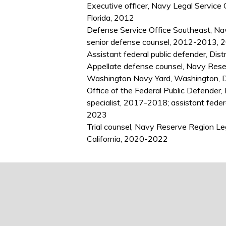
Executive officer, Navy Legal Service 
Florida, 2012
Defense Service Office Southeast, Nav
senior defense counsel, 2012-2013, 2
Assistant federal public defender, Dis
Appellate defense counsel, Navy Rese
Washington Navy Yard, Washington, 
Office of the Federal Public Defender,
specialist, 2017-2018; assistant feder
2023
Trial counsel, Navy Reserve Region L
California, 2020-2022