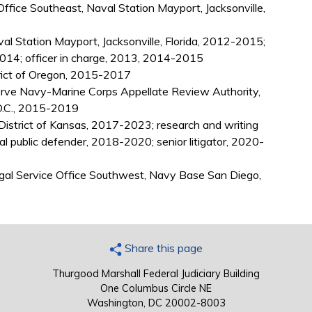
Office Southeast, Naval Station Mayport, Jacksonville,
al Station Mayport, Jacksonville, Florida, 2012-2015;
014; officer in charge, 2013, 2014-2015
trict of Oregon, 2015-2017
rve Navy-Marine Corps Appellate Review Authority,
D.C., 2015-2019
 District of Kansas, 2017-2023; research and writing
al public defender, 2018-2020; senior litigator, 2020-
egal Service Office Southwest, Navy Base San Diego,
Share this page
Thurgood Marshall Federal Judiciary Building
One Columbus Circle NE
Washington, DC 20002-8003