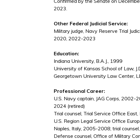
Confirmed by the Senate on December
2023.
Other Federal Judicial Service:
Military judge, Navy Reserve Trial Jud
2020, 2022-2023
Education:
Indiana University, B.A.J., 1999
University of Kansas School of Law, J.
Georgetown University Law Center, L
Professional Career:
U.S. Navy captain, JAG Corps, 2002-2
2024 (retired)
Trial counsel, Trial Service Office Eas
U.S. Region Legal Service Office Euro
Naples, Italy, 2005-2008; trial counsel
Defense counsel, Office of Military 