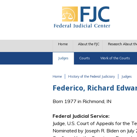
Skip to main content
Home
About the FJC
Research About th
Judges
Courts
Work of the Courts
Home
History of the Federal Judiciary
Judges
You are here
Federico, Richard Edwa
Born 1977 in Richmond, IN
Federal Judicial Service:
Judge, U.S. Court of Appeals for the Te
Nominated by Joseph R. Biden on July 