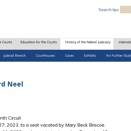
Sea
Search tips
e Courts
Education for the Courts
History of the Federal Judiciary
Internat
Judicial Branch
Courthouses
Cases
Exhibits
For Further Stud
rd Neel
nth Circuit
27, 2023, to a seat vacated by Mary Beck Briscoe.