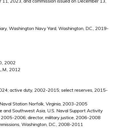
 11, 2023, and commission issued on December 13,
iciary, Washington Navy Yard, Washington, D.C., 2019-
D., 2002
L.M., 2012
024; active duty, 2002-2015; select reserves, 2015-
t, Naval Station Norfolk, Virginia, 2003-2005
pe and Southwest Asia, U.S. Naval Support Activity
, 2005-2006; director, military justice, 2006-2008
Commissions, Washington, D.C., 2008-2011