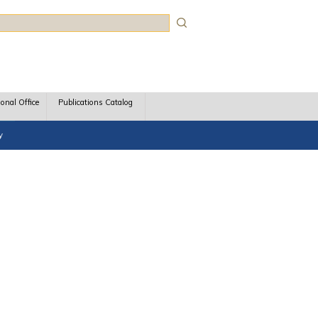
rch
ional Office
Publications Catalog
y