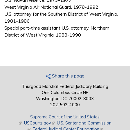
U.S. Naval Reserve, 1973-1977
West Virginia Air National Guard, 1978-1992
U.S. attorney for the Southern District of West Virginia,
1981-1986
Special part-time assistant U.S. attorney, Northern
District of West Virginia, 1988-1990
Share this page
Thurgood Marshall Federal Judiciary Building
One Columbus Circle NE
Washington, DC 20002-8003
202-502-4000
Supreme Court of the United States
(link is external)
USCourts.gov
(link is external)
U.S. Sentencing Commission
(link is external)
Federal Judicial Center Foundation
(link is external)