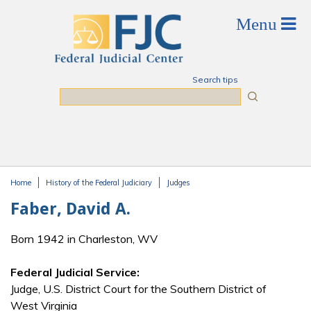
Skip to main content
Search tips
Search
Home
History of the Federal Judiciary
Judges
You are here
Faber, David A.
Born 1942 in Charleston, WV
Federal Judicial Service:
Judge, U.S. District Court for the Southern District of
West Virginia