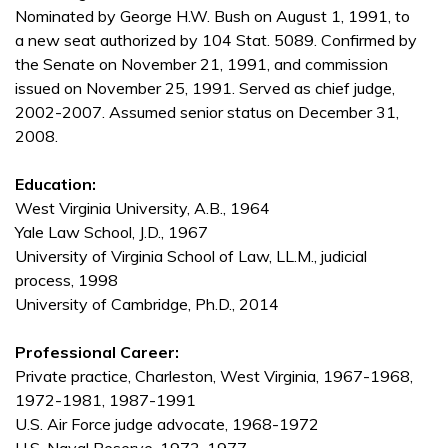
Nominated by George H.W. Bush on August 1, 1991, to
a new seat authorized by 104 Stat. 5089. Confirmed by
the Senate on November 21, 1991, and commission
issued on November 25, 1991. Served as chief judge,
2002-2007. Assumed senior status on December 31,
2008.
Education:
West Virginia University, A.B., 1964
Yale Law School, J.D., 1967
University of Virginia School of Law, LL.M., judicial
process, 1998
University of Cambridge, Ph.D., 2014
Professional Career:
Private practice, Charleston, West Virginia, 1967-1968,
1972-1981, 1987-1991
U.S. Air Force judge advocate, 1968-1972